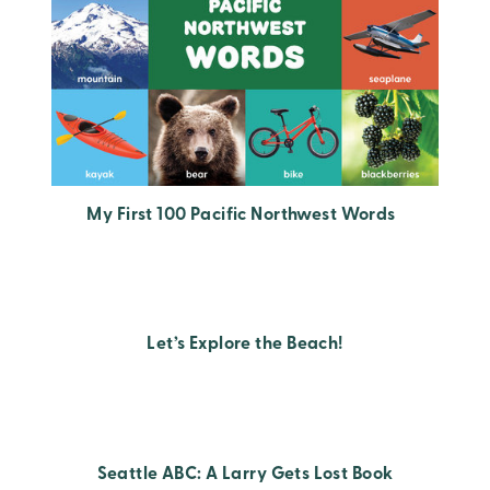
My First 100 Pacific Northwest Words
Let’s Explore the Beach!
Seattle ABC: A Larry Gets Lost Book