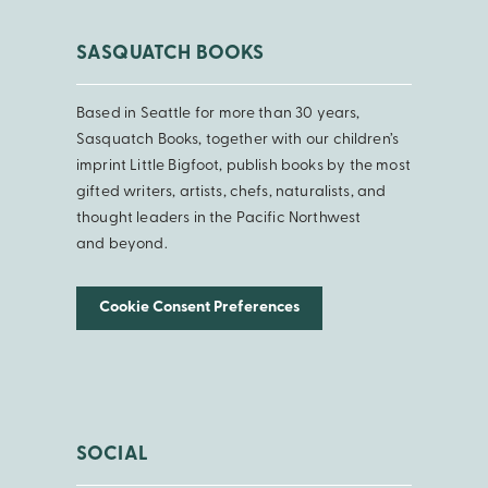
SASQUATCH BOOKS
Based in Seattle for more than 30 years,
Sasquatch Books, together with our children’s
imprint Little Bigfoot, publish books by the most
gifted writers, artists, chefs, naturalists, and
thought leaders in the Pacific Northwest
and beyond.
Cookie Consent Preferences
SOCIAL