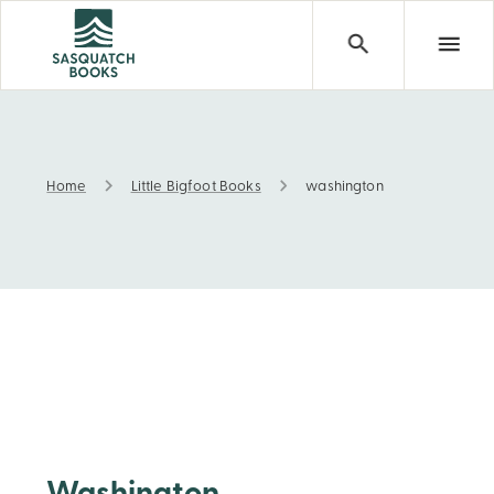
Home
Little Bigfoot Books
washington
washington