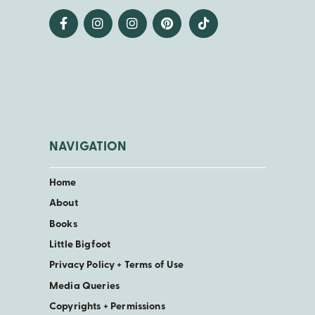
NAVIGATION
Home
About
Books
Little Bigfoot
Privacy Policy + Terms of Use
Media Queries
Copyrights + Permissions