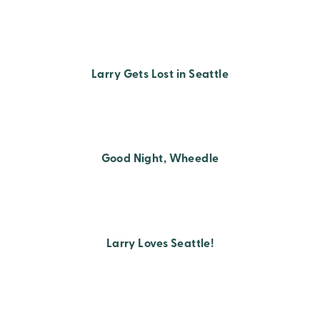
Larry Gets Lost in Seattle
Good Night, Wheedle
Larry Loves Seattle!