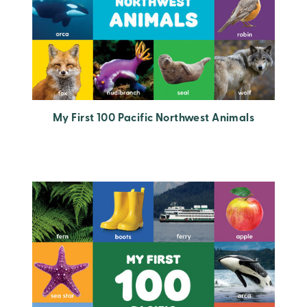
My First 100 Pacific Northwest Animals