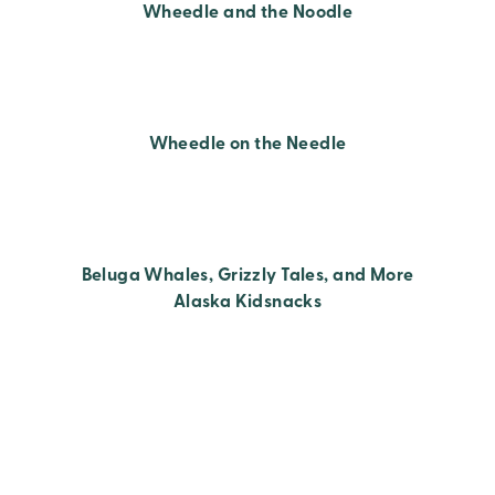
Wheedle and the Noodle
Wheedle on the Needle
Beluga Whales, Grizzly Tales, and More
Alaska Kidsnacks