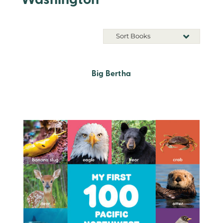
Washington
Sort Books
Big Bertha