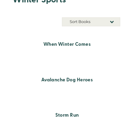
Winter Sports
Sort Books
When Winter Comes
Avalanche Dog Heroes
Storm Run