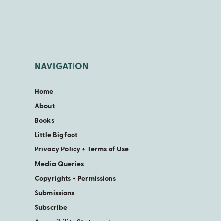
NAVIGATION
Home
About
Books
Little Bigfoot
Privacy Policy + Terms of Use
Media Queries
Copyrights + Permissions
Submissions
Subscribe