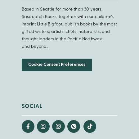
Based in Seattle for more than 30 years,
Sasquatch Books, together with our children’s
imprint Little Bigfoot, publish books by the most
gifted writers, artists, chefs, naturalists, and
thought leaders in the Pacific Northwest
and beyond.
Cookie Consent Preferences
SOCIAL