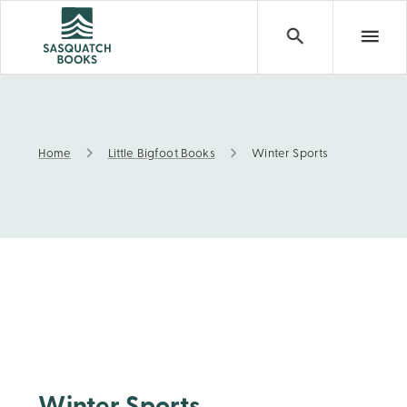
Home
Little Bigfoot Books
Winter Sports
Winter Sports