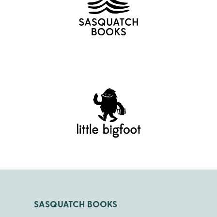
SASQUATCH BOOKS