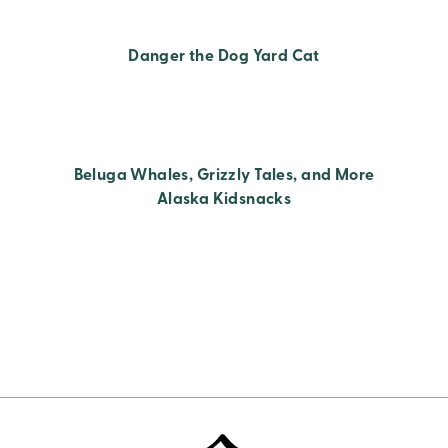
Danger the Dog Yard Cat
Beluga Whales, Grizzly Tales, and More
Alaska Kidsnacks