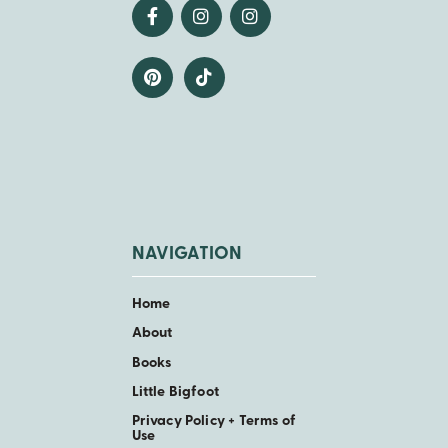
NAVIGATION
Home
About
Books
Little Bigfoot
Privacy Policy + Terms of
Use