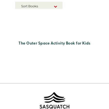
Sort Books
NEW RELEASES
TITLE A-Z
TITLE Z-A
The Outer Space Activity Book for Kids