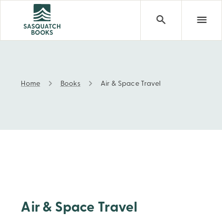
Home
Books
Air & Space Travel
Air & Space Travel
Air & Space Travel