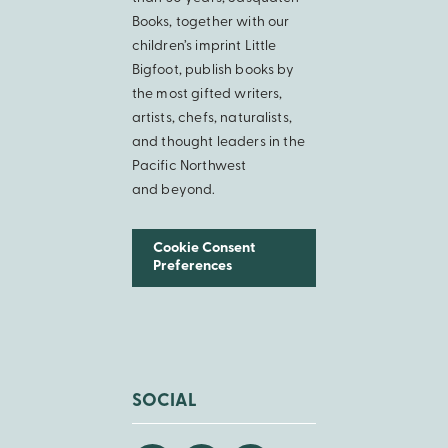
Books, together with our
children’s imprint Little
Bigfoot, publish books by
the most gifted writers,
artists, chefs, naturalists,
and thought leaders in the
Pacific Northwest
and beyond.
Cookie Consent
Preferences
SOCIAL