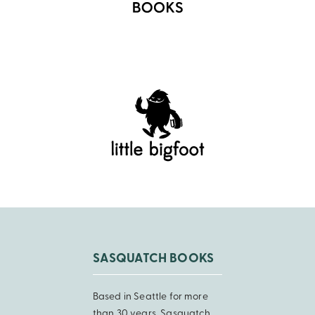
SASQUATCH BOOKS
Based in Seattle for more
than 30 years, Sasquatch