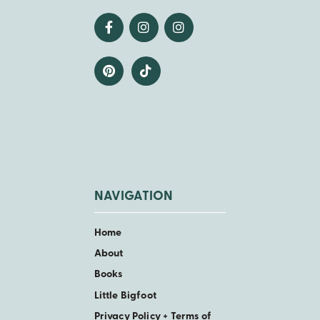
NAVIGATION
Home
About
Books
Little Bigfoot
Privacy Policy + Terms of