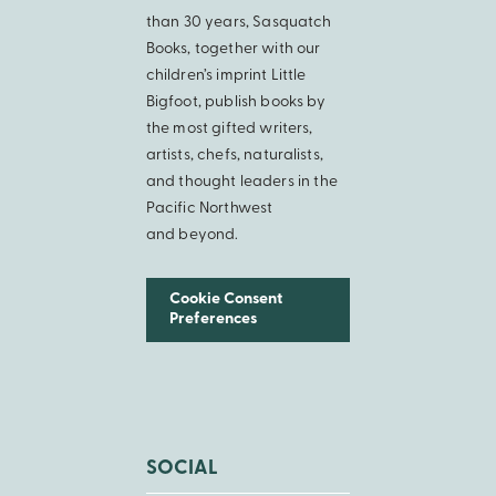
than 30 years, Sasquatch
Books, together with our
children’s imprint Little
Bigfoot, publish books by
the most gifted writers,
artists, chefs, naturalists,
and thought leaders in the
Pacific Northwest
and beyond.
Cookie Consent
Preferences
SOCIAL