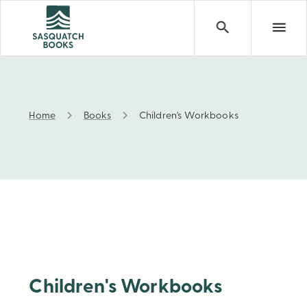
Home
Books
Children's Workbooks
Children's Workbooks
Children's Workbooks