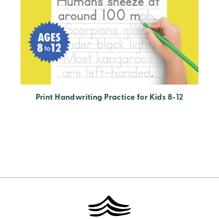
Print Handwriting Practice for Kids 8-12