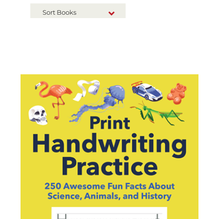
Sort Books
NEW RELEASES
TITLE A-Z
TITLE Z-A