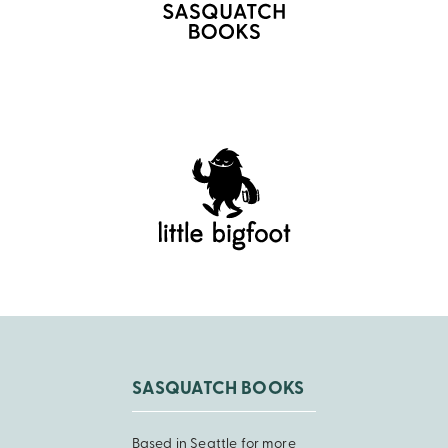
SASQUATCH BOOKS
Based in Seattle for more