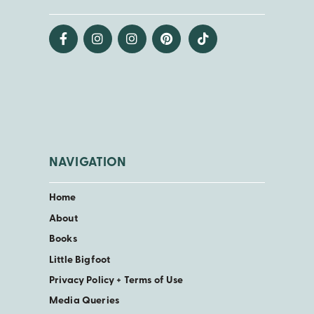
NAVIGATION
Home
About
Books
Little Bigfoot
Privacy Policy + Terms of Use
Media Queries