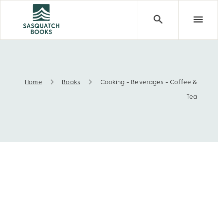
Home
Books
Cooking - Beverages - Coffee &
Cooking - Beverages - Coffee & Tea
Tea