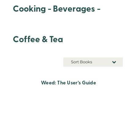
Cooking - Beverages -
Coffee & Tea
Sort Books
Weed: The User’s Guide