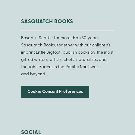
SASQUATCH BOOKS
Based in Seattle for more than 30 years,
Sasquatch Books, together with our children’s
imprint Little Bigfoot, publish books by the most
gifted writers, artists, chefs, naturalists, and
thought leaders in the Pacific Northwest
and beyond.
Cookie Consent Preferences
SOCIAL