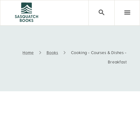
Home
Books
Cooking - Courses & Dishes -
Cooking - Courses & Dishes - Breakfast
Breakfast