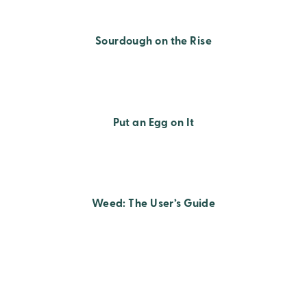
Sourdough on the Rise
Put an Egg on It
Weed: The User’s Guide