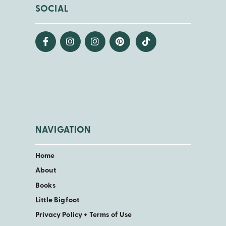
SOCIAL
NAVIGATION
Home
About
Books
Little Bigfoot
Privacy Policy + Terms of Use