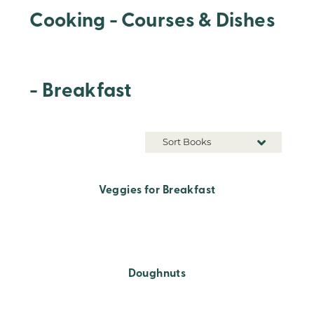
Cooking - Courses & Dishes
- Breakfast
Sort Books
Veggies for Breakfast
Doughnuts