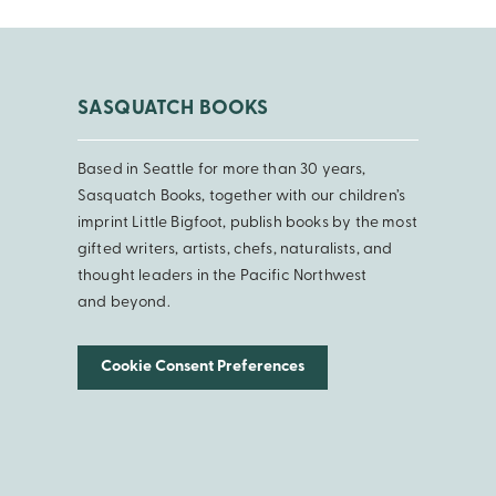
SASQUATCH BOOKS
Based in Seattle for more than 30 years,
Sasquatch Books, together with our children’s
imprint Little Bigfoot, publish books by the most
gifted writers, artists, chefs, naturalists, and
thought leaders in the Pacific Northwest
and beyond.
Cookie Consent Preferences