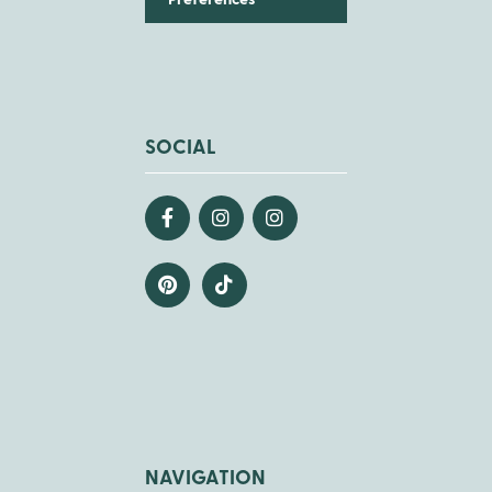
Preferences
SOCIAL
NAVIGATION