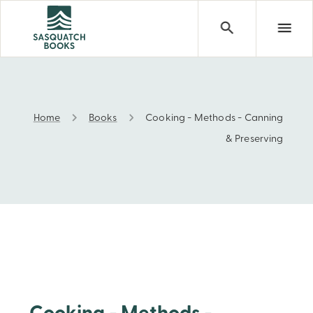
Home
Books
Cooking - Methods - Canning
Cooking - Methods - Canning & Preserving
& Preserving