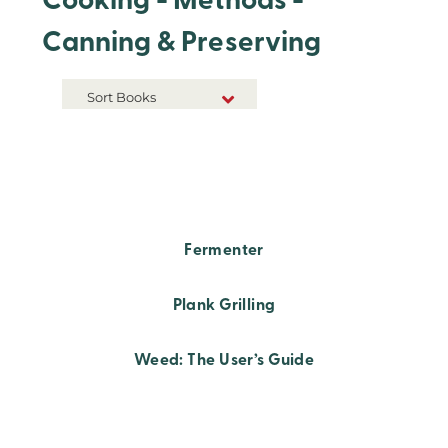
Cooking - Methods -
Canning & Preserving
Sort Books
NEW RELEASES
TITLE A-Z
TITLE Z-A
Fermenter
Plank Grilling
Weed: The User’s Guide