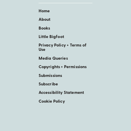
Home
About
Books
Little Bigfoot
Privacy Policy + Terms of
Use
Media Queries
Copyrights + Permissions
Submissions
Subscribe
Accessibility Statement
Cookie Policy