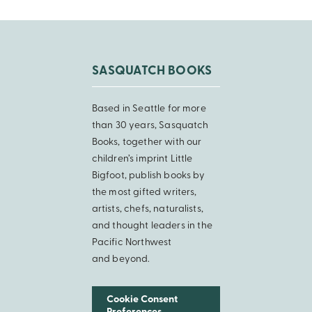
SASQUATCH BOOKS
Based in Seattle for more
than 30 years, Sasquatch
Books, together with our
children’s imprint Little
Bigfoot, publish books by
the most gifted writers,
artists, chefs, naturalists,
and thought leaders in the
Pacific Northwest
and beyond.
Cookie Consent