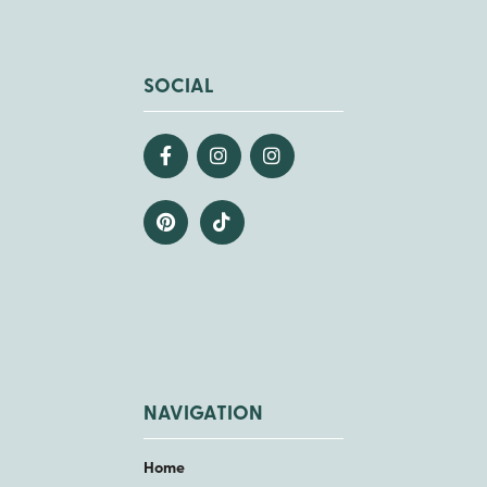
SOCIAL
NAVIGATION
Home