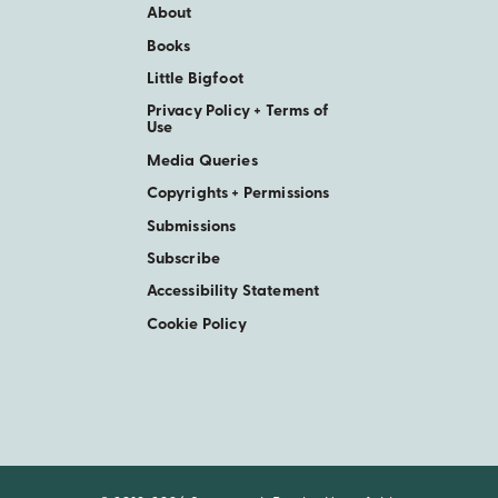
About
Books
Little Bigfoot
Privacy Policy + Terms of
Use
Media Queries
Copyrights + Permissions
Submissions
Subscribe
Accessibility Statement
Cookie Policy