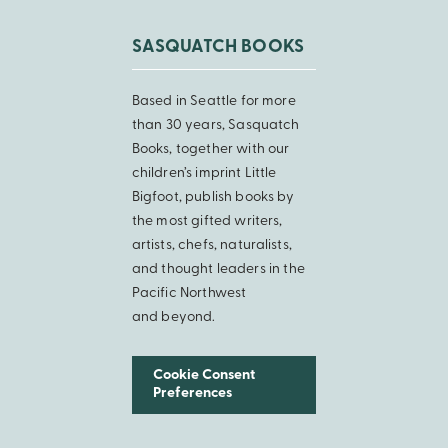
SASQUATCH BOOKS
Based in Seattle for more
than 30 years, Sasquatch
Books, together with our
children’s imprint Little
Bigfoot, publish books by
the most gifted writers,
artists, chefs, naturalists,
and thought leaders in the
Pacific Northwest
and beyond.
Cookie Consent
Preferences