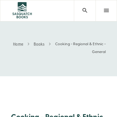
Home
Books
Cooking - Regional & Ethnic -
Cooking - Regional & Ethnic - General
General