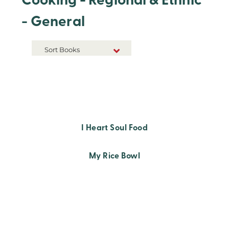
Cooking - Regional & Ethnic
- General
Sort Books
NEW RELEASES
TITLE A-Z
TITLE Z-A
I Heart Soul Food
My Rice Bowl