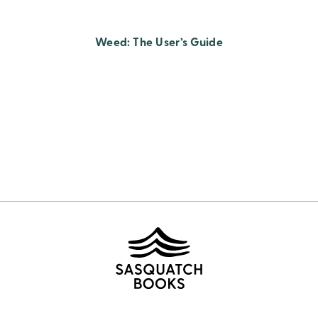
Weed: The User’s Guide