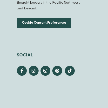
thought leaders in the Pacific Northwest
and beyond.
Cookie Consent Preferences
SOCIAL