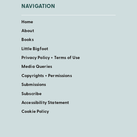
NAVIGATION
Home
About
Books
Little Bigfoot
Privacy Policy + Terms of Use
Media Queries
Copyrights + Permissions
Submissions
Subscribe
Accessibility Statement
Cookie Policy