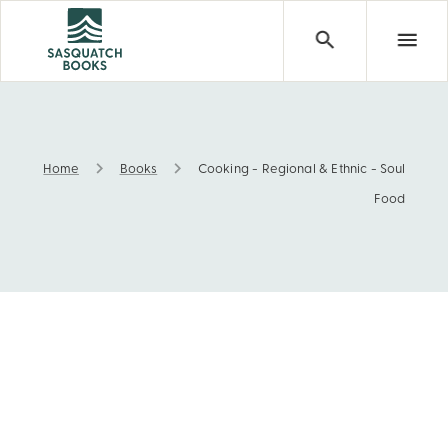
Home
Books
Cooking - Regional & Ethnic - Soul
Cooking - Regional & Ethnic - Soul Food
Food