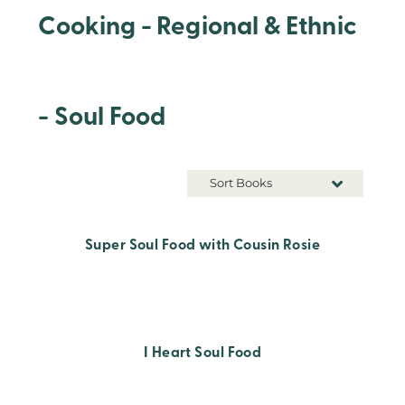
Cooking - Regional & Ethnic
- Soul Food
Sort Books
Super Soul Food with Cousin Rosie
I Heart Soul Food