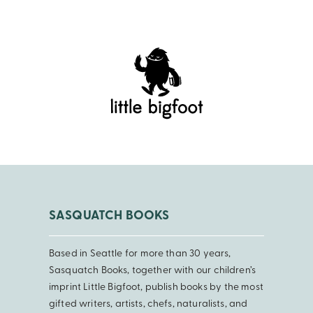
SASQUATCH BOOKS
Based in Seattle for more than 30 years,
Sasquatch Books, together with our children’s
imprint Little Bigfoot, publish books by the most
gifted writers, artists, chefs, naturalists, and