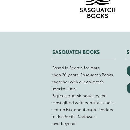
SASQUATCH BOOKS
S
Based in Seattle for more
than 30 years, Sasquatch Books,
together with our children’s
imprint Little
Bigfoot, publish books by the
most gifted writers, artists, chefs,
naturalists, and thought leaders
in the Pacific Northwest
and beyond.