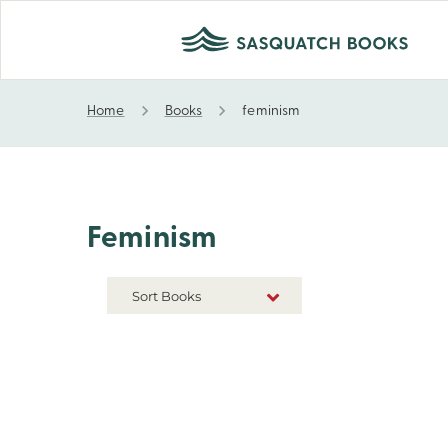
Home
Books
feminism
feminism
Feminism
Sort Books
NEW RELEASES
TITLE A-Z
TITLE Z-A