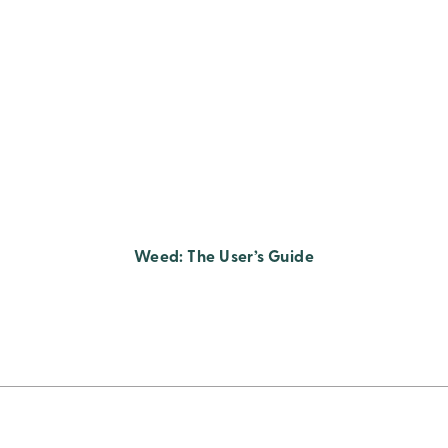
Weed: The User’s Guide