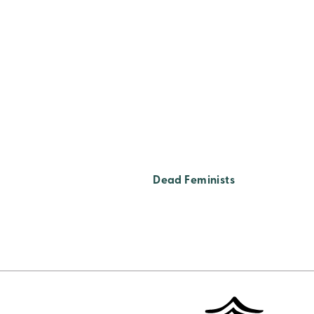
Dead Feminists