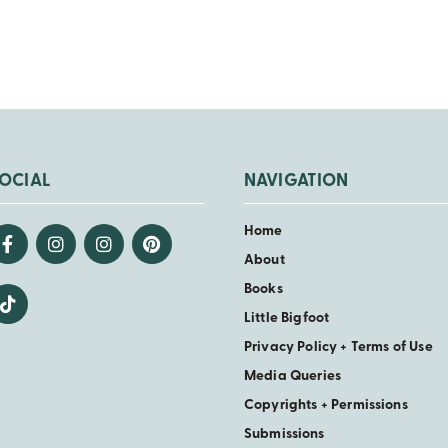
OCIAL
NAVIGATION
Home
About
Books
Little Bigfoot
Privacy Policy + Terms of Use
Media Queries
Copyrights + Permissions
Submissions