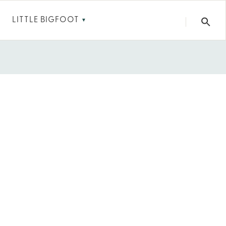
LITTLE BIGFOOT
▼