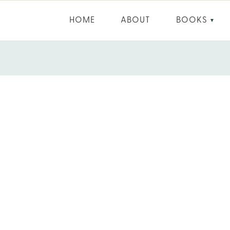
HOME
ABOUT
BOOKS
▼