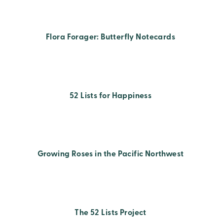
Flora Forager: Butterfly Notecards
52 Lists for Happiness
Growing Roses in the Pacific Northwest
The 52 Lists Project