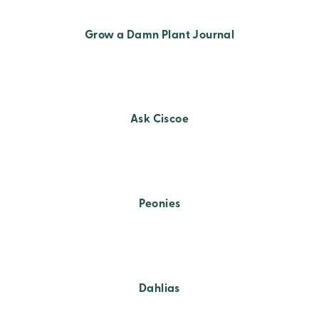
Grow a Damn Plant Journal
Ask Ciscoe
Peonies
Dahlias