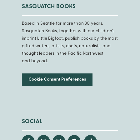
SASQUATCH BOOKS
Based in Seattle for more than 30 years,
Sasquatch Books, together with our children’s
imprint Little Bigfoot, publish books by the most
gifted writers, artists, chefs, naturalists, and
thought leaders in the Pacific Northwest
and beyond.
Cookie Consent Preferences
SOCIAL