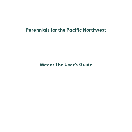
Perennials for the Pacific Northwest
Weed: The User’s Guide