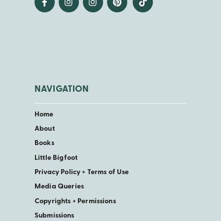
NAVIGATION
Home
About
Books
Little Bigfoot
Privacy Policy + Terms of Use
Media Queries
Copyrights + Permissions
Submissions