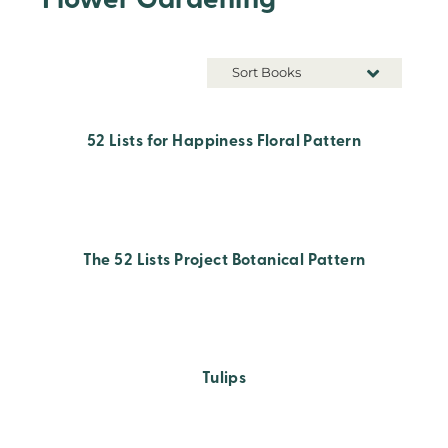
Flower Gardening
Sort Books
52 Lists for Happiness Floral Pattern
The 52 Lists Project Botanical Pattern
Tulips