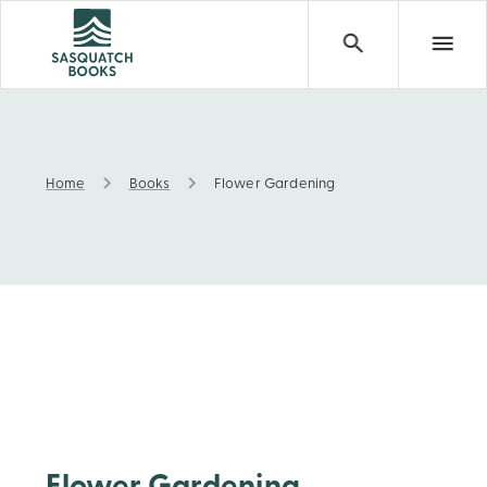
Home
Books
Flower Gardening
Flower Gardening