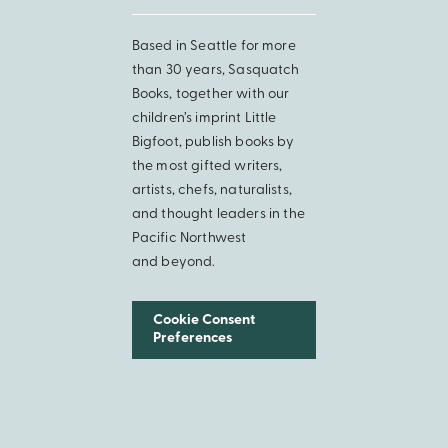
Based in Seattle for more
than 30 years, Sasquatch
Books, together with our
children’s imprint Little
Bigfoot, publish books by
the most gifted writers,
artists, chefs, naturalists,
and thought leaders in the
Pacific Northwest
and beyond.
Cookie Consent
Preferences