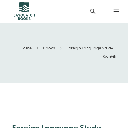
Home
Books
Foreign Language Study -
Foreign Language Study - Swahili
Swahili