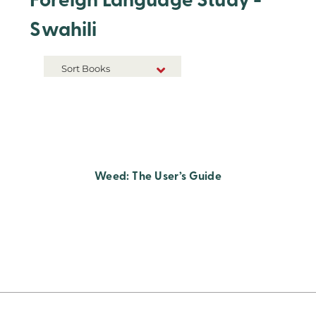
Foreign Language Study -
Swahili
Sort Books
NEW RELEASES
TITLE A-Z
TITLE Z-A
Weed: The User’s Guide