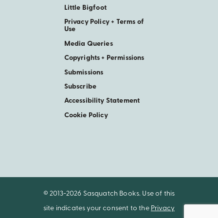
Little Bigfoot
Privacy Policy + Terms of
Use
Media Queries
Copyrights + Permissions
Submissions
Subscribe
Accessibility Statement
Cookie Policy
© 2013-2026 Sasquatch Books. Use of this
site indicates your consent to the
Privacy