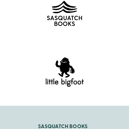
SASQUATCH BOOKS