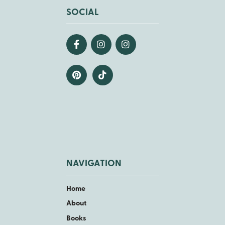
SOCIAL
NAVIGATION
Home
About
Books