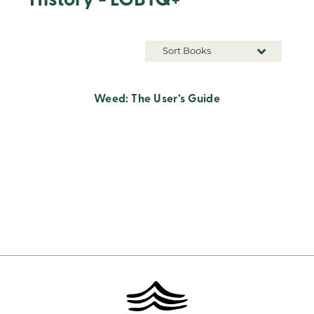
History - LGBTQ+
Sort Books
Weed: The User’s Guide