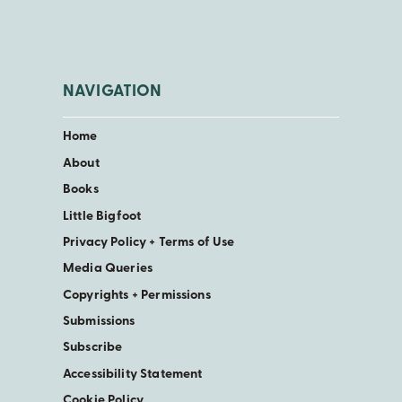
NAVIGATION
Home
About
Books
Little Bigfoot
Privacy Policy + Terms of Use
Media Queries
Copyrights + Permissions
Submissions
Subscribe
Accessibility Statement
Cookie Policy