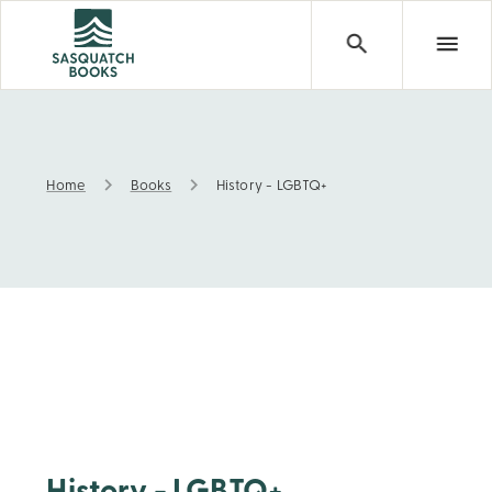
Home
Books
History - LGBTQ+
History - LGBTQ+