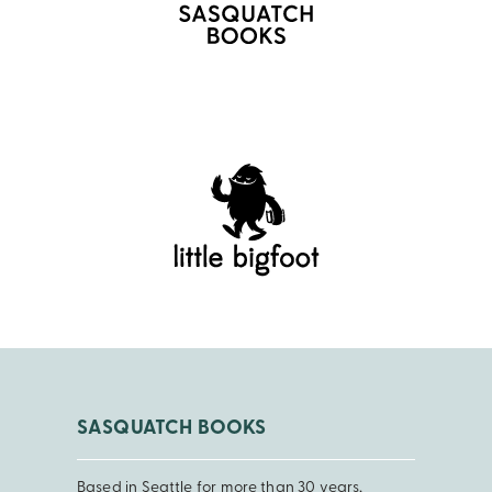
SASQUATCH BOOKS
Based in Seattle for more than 30 years,