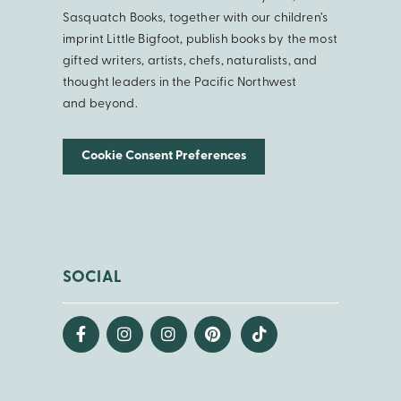
Sasquatch Books, together with our children’s
imprint Little Bigfoot, publish books by the most
gifted writers, artists, chefs, naturalists, and
thought leaders in the Pacific Northwest
and beyond.
Cookie Consent Preferences
SOCIAL