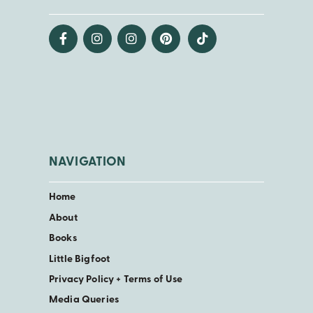
NAVIGATION
Home
About
Books
Little Bigfoot
Privacy Policy + Terms of Use
Media Queries