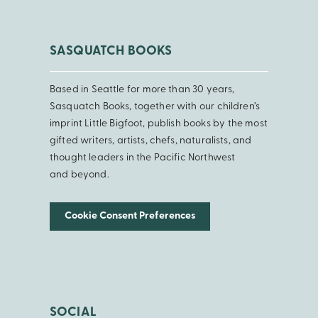
SASQUATCH BOOKS
Based in Seattle for more than 30 years,
Sasquatch Books, together with our children’s
imprint Little Bigfoot, publish books by the most
gifted writers, artists, chefs, naturalists, and
thought leaders in the Pacific Northwest
and beyond.
Cookie Consent Preferences
SOCIAL