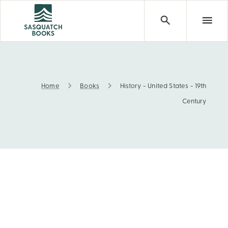
Home
Books
History - United States - 19th
History - United States - 19th Century
Century