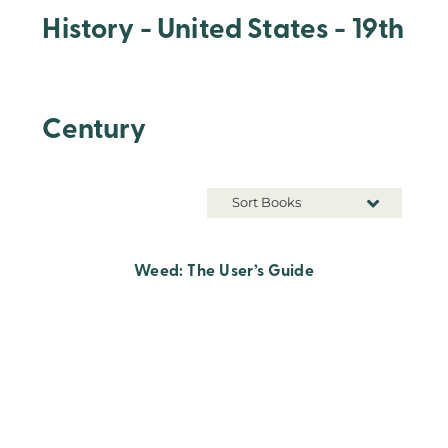
History - United States - 19th
Century
Sort Books
Weed: The User’s Guide