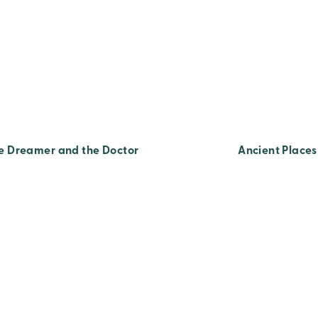
e Dreamer and the Doctor
Ancient Places