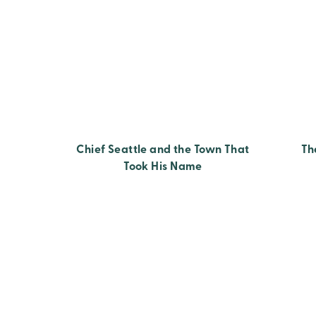
Chief Seattle and the Town That
Th
Took His Name