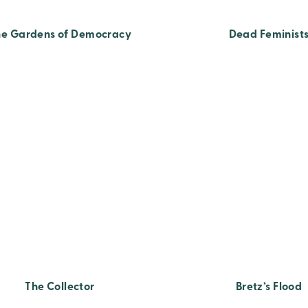
he Gardens of Democracy
Dead Feminist
The Collector
Bretz’s Flood