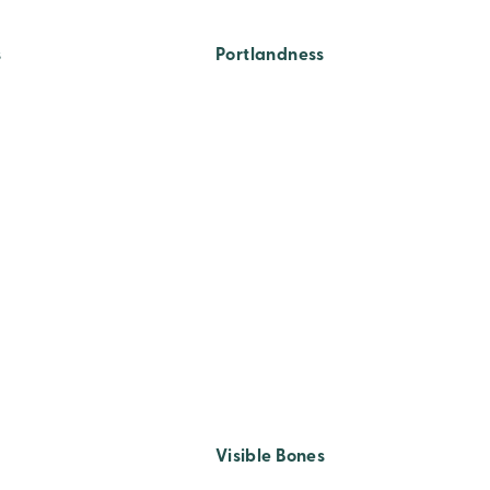
s
Portlandness
Visible Bones