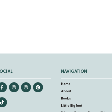
OCIAL
NAVIGATION
Home
About
Books
Little Bigfoot