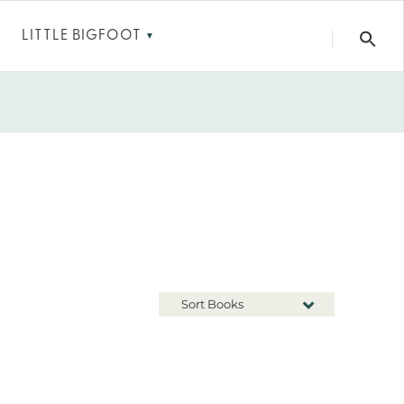
LITTLE BIGFOOT
▼
Sort Books