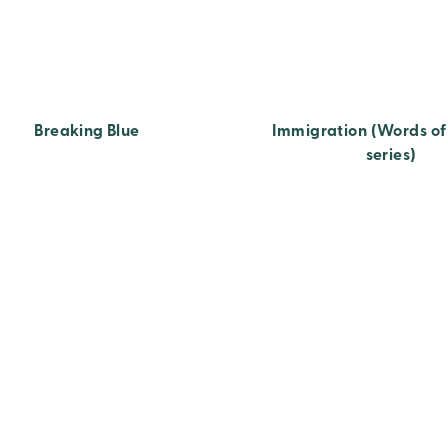
Breaking Blue
Immigration (Words o
series)