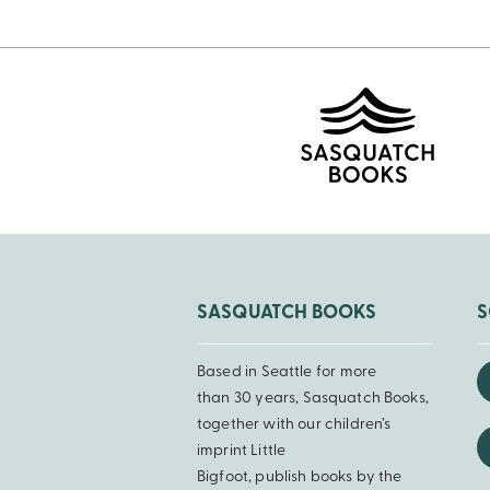
SASQUATCH BOOKS
S
Based in Seattle for more
than 30 years, Sasquatch Books,
together with our children’s
imprint Little
Bigfoot, publish books by the