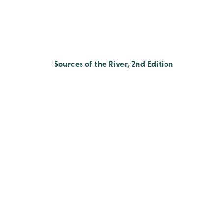
Sources of the River, 2nd Edition