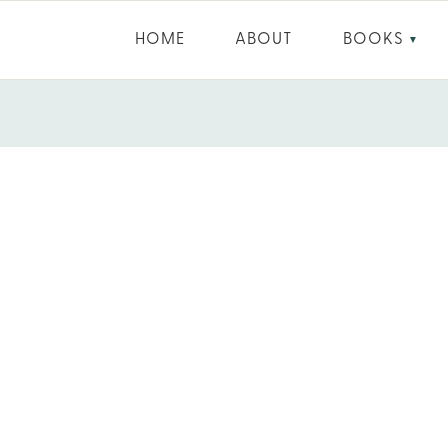
HOME
ABOUT
BOOKS
▼