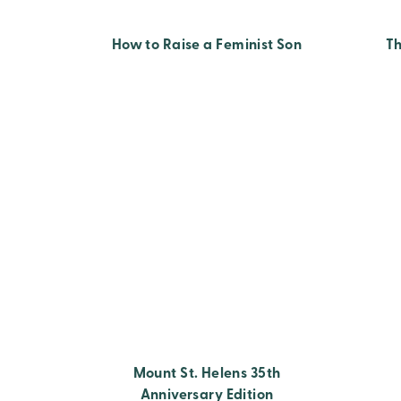
How to Raise a Feminist Son
T
Mount St. Helens 35th
Anniversary Edition