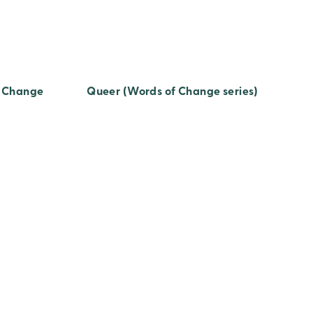
f Change
Queer (Words of Change series)