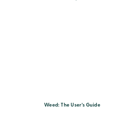
Weed: The User’s Guide