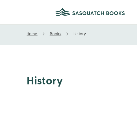
Home
Books
history
history
History