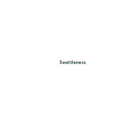
Seattleness