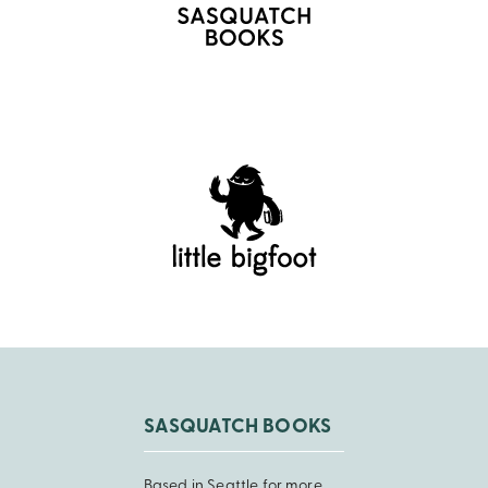
SASQUATCH BOOKS
Based in Seattle for more