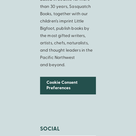
than 30 years, Sasquatch
Books, together with our
children’s imprint Little
Bigfoot, publish books by
the most gifted writers,
artists, chefs, naturalists,
and thought leaders in the
Pacific Northwest
and beyond.
Cookie Consent
Preferences
SOCIAL