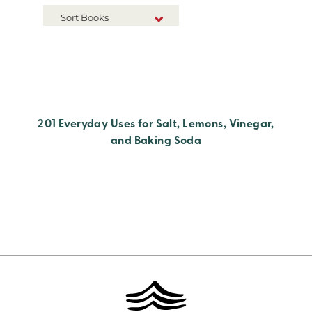
Sort Books
NEW RELEASES
TITLE A-Z
TITLE Z-A
201 Everyday Uses for Salt, Lemons, Vinegar,
and Baking Soda