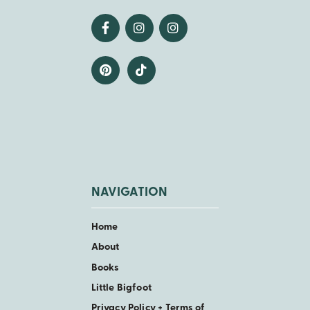
NAVIGATION
Home
About
Books
Little Bigfoot
Privacy Policy + Terms of