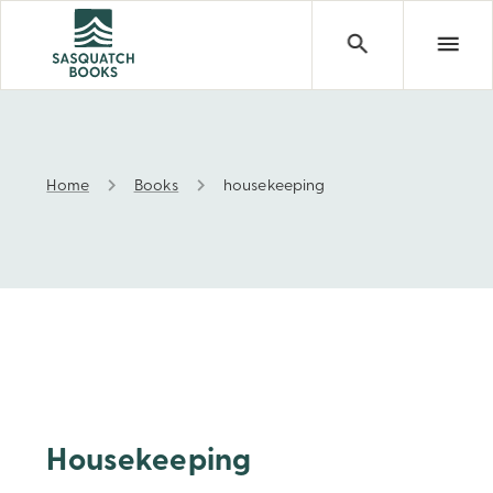
Home
Books
housekeeping
housekeeping
Housekeeping