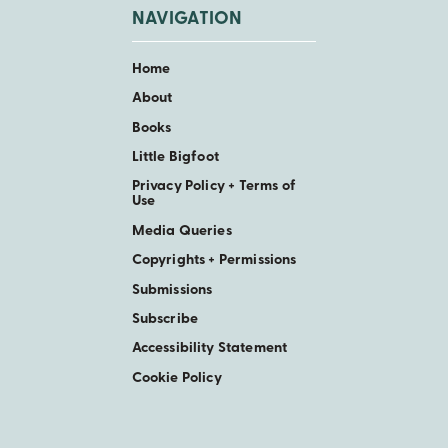
NAVIGATION
Home
About
Books
Little Bigfoot
Privacy Policy + Terms of
Use
Media Queries
Copyrights + Permissions
Submissions
Subscribe
Accessibility Statement
Cookie Policy