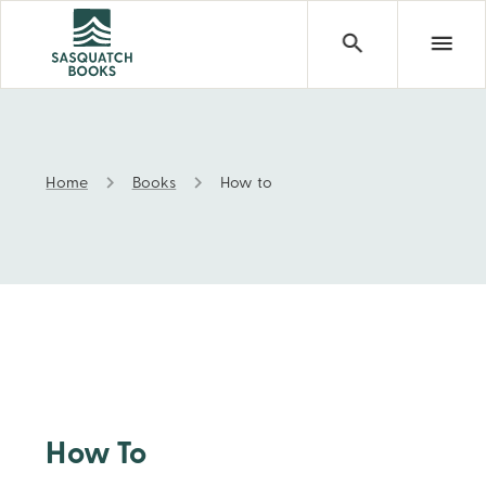
Home
Books
How to
How to
How To