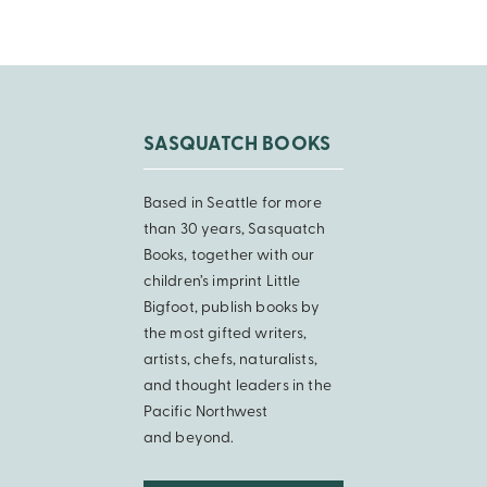
SASQUATCH BOOKS
Based in Seattle for more
than 30 years, Sasquatch
Books, together with our
children’s imprint Little
Bigfoot, publish books by
the most gifted writers,
artists, chefs, naturalists,
and thought leaders in the
Pacific Northwest
and beyond.