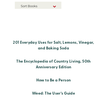
Sort Books
NEW RELEASES
TITLE A-Z
TITLE Z-A
201 Everyday Uses for Salt, Lemons, Vinegar,
and Baking Soda
The Encyclopedia of Country Living, 50th
Anniversary Edition
How to Be a Person
Weed: The User’s Guide