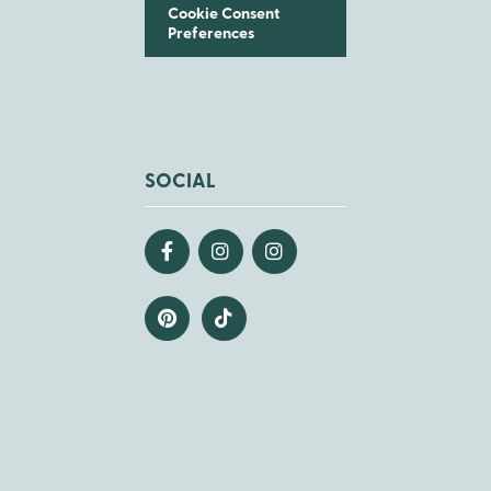
Cookie Consent
Preferences
SOCIAL