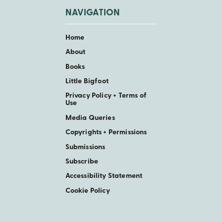
NAVIGATION
Home
About
Books
Little Bigfoot
Privacy Policy + Terms of
Use
Media Queries
Copyrights + Permissions
Submissions
Subscribe
Accessibility Statement
Cookie Policy