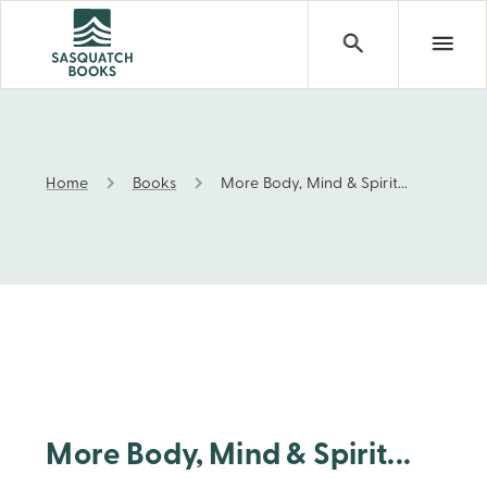
Home
Books
More Body, Mind & Spirit...
More Body, Mind & Spirit...
More Body, Mind & Spirit...