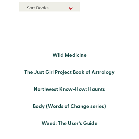
Sort Books
NEW RELEASES
TITLE A-Z
TITLE Z-A
Wild Medicine
The Just Girl Project Book of Astrology
Northwest Know-How: Haunts
Body (Words of Change series)
Weed: The User’s Guide