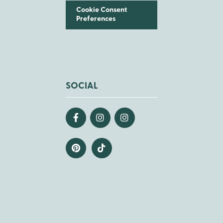
Cookie Consent
Preferences
SOCIAL