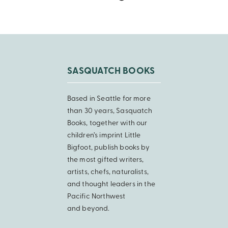
SASQUATCH BOOKS
Based in Seattle for more
than 30 years, Sasquatch
Books, together with our
children’s imprint Little
Bigfoot, publish books by
the most gifted writers,
artists, chefs, naturalists,
and thought leaders in the
Pacific Northwest
and beyond.