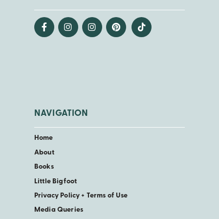
NAVIGATION
Home
About
Books
Little Bigfoot
Privacy Policy + Terms of Use
Media Queries