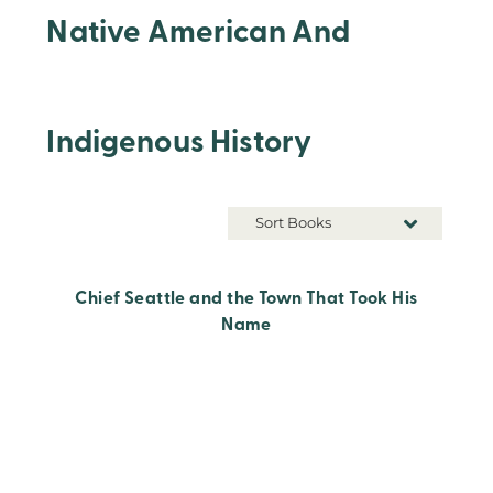
Native American And
Indigenous History
Sort Books
Chief Seattle and the Town That Took His
Name