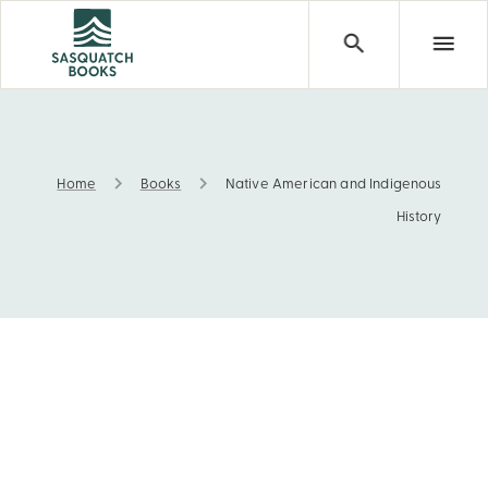
Home
Books
Native American and Indigenous
Native American and Indigenous History
History