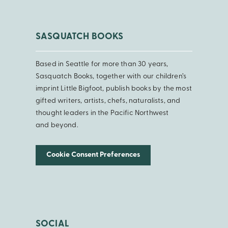
SASQUATCH BOOKS
Based in Seattle for more than 30 years,
Sasquatch Books, together with our children’s
imprint Little Bigfoot, publish books by the most
gifted writers, artists, chefs, naturalists, and
thought leaders in the Pacific Northwest
and beyond.
Cookie Consent Preferences
SOCIAL