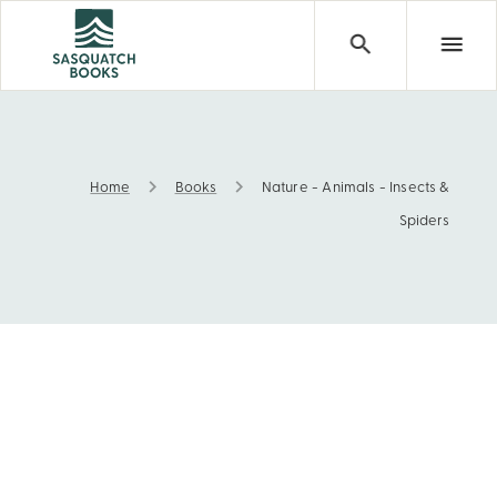
Home
Books
Nature - Animals - Insects &
Nature - Animals - Insects & Spiders
Spiders