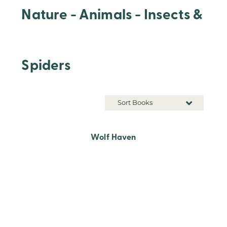
Nature - Animals - Insects &
Spiders
Sort Books
Wolf Haven