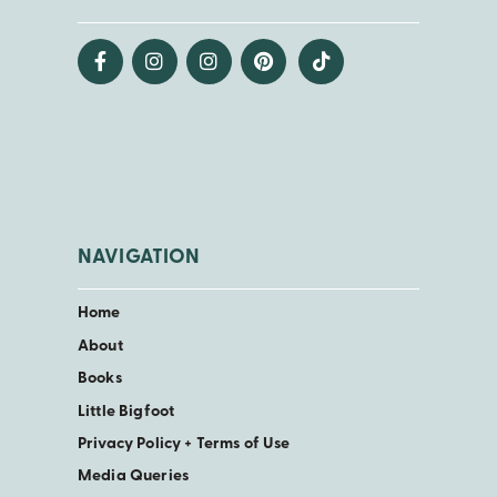
NAVIGATION
Home
About
Books
Little Bigfoot
Privacy Policy + Terms of Use
Media Queries