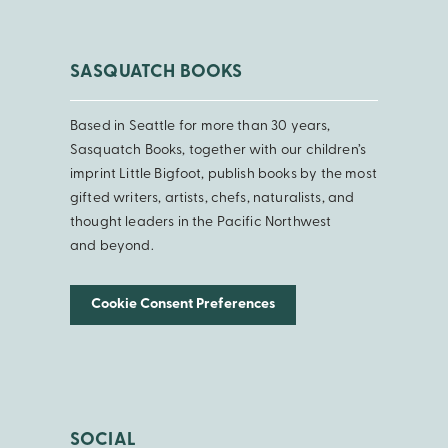
SASQUATCH BOOKS
Based in Seattle for more than 30 years,
Sasquatch Books, together with our children’s
imprint Little Bigfoot, publish books by the most
gifted writers, artists, chefs, naturalists, and
thought leaders in the Pacific Northwest
and beyond.
Cookie Consent Preferences
SOCIAL