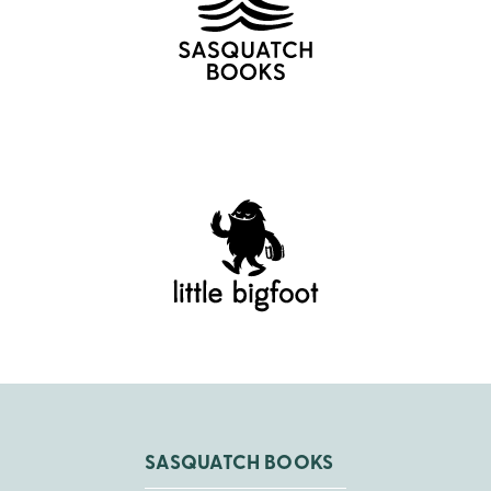
SASQUATCH BOOKS