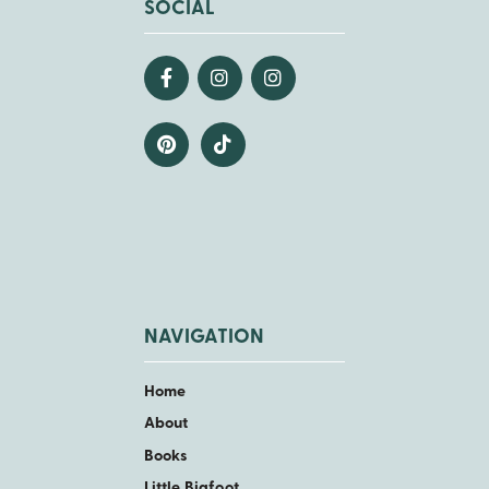
SOCIAL
NAVIGATION
Home
About
Books
Little Bigfoot