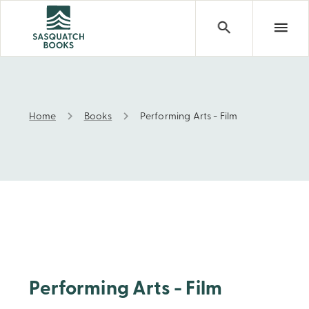
Home
Books
Performing Arts - Film
Performing Arts - Film
Performing Arts - Film