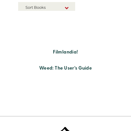
Sort Books
NEW RELEASES
TITLE A-Z
TITLE Z-A
Filmlandia!
Weed: The User’s Guide