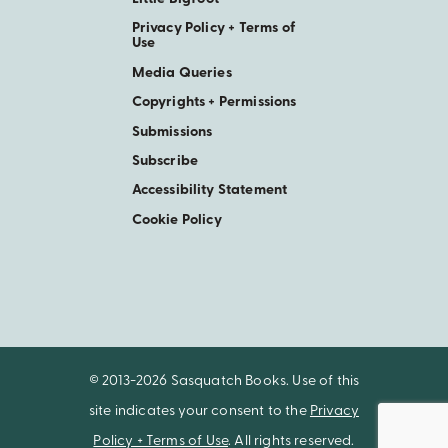
Privacy Policy + Terms of
Use
Media Queries
Copyrights + Permissions
Submissions
Subscribe
Accessibility Statement
Cookie Policy
© 2013-2026 Sasquatch Books. Use of this
site indicates your consent to the
Privacy
Policy + Terms of Use
. All rights reserved.