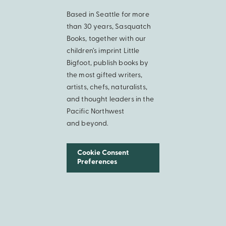
Based in Seattle for more
than 30 years, Sasquatch
Books, together with our
children’s imprint Little
Bigfoot, publish books by
the most gifted writers,
artists, chefs, naturalists,
and thought leaders in the
Pacific Northwest
and beyond.
Cookie Consent
Preferences