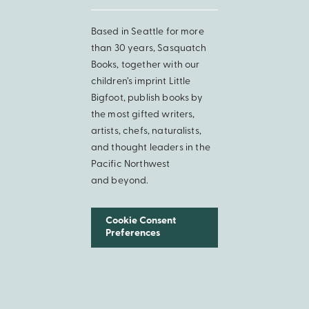
Based in Seattle for more
than 30 years, Sasquatch
Books, together with our
children’s imprint Little
Bigfoot, publish books by
the most gifted writers,
artists, chefs, naturalists,
and thought leaders in the
Pacific Northwest
and beyond.
Cookie Consent
Preferences