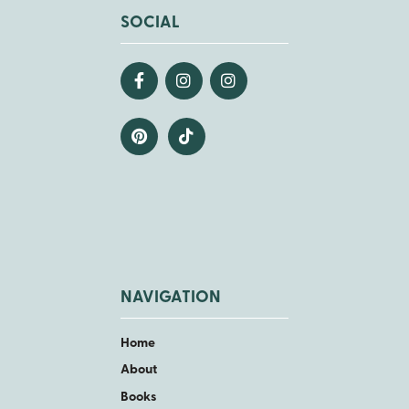
SOCIAL
NAVIGATION
Home
About
Books