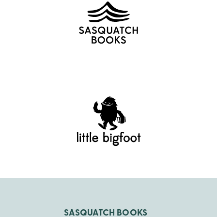
SASQUATCH BOOKS