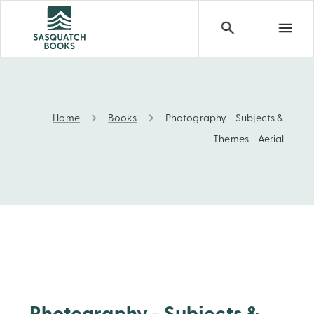
Home
Books
Photography - Subjects &
Photography - Subjects & Themes - Aerial
Themes - Aerial