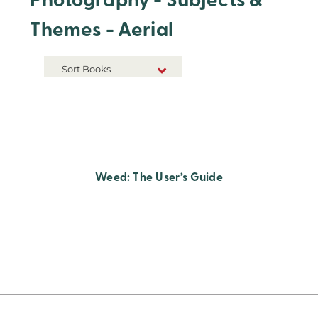
Photography - Subjects &
Themes - Aerial
Sort Books
NEW RELEASES
TITLE A-Z
TITLE Z-A
Weed: The User’s Guide