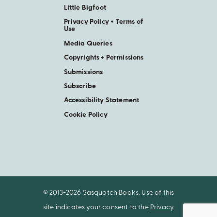
Little Bigfoot
Privacy Policy + Terms of
Use
Media Queries
Copyrights + Permissions
Submissions
Subscribe
Accessibility Statement
Cookie Policy
© 2013-2026 Sasquatch Books. Use of this
site indicates your consent to the
Privacy