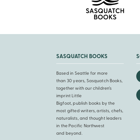
SASQUATCH BOOKS
S
Based in Seattle for more
than 30 years, Sasquatch Books,
together with our children’s
imprint Little
Bigfoot, publish books by the
most gifted writers, artists, chefs,
naturalists, and thought leaders
in the Pacific Northwest
and beyond.