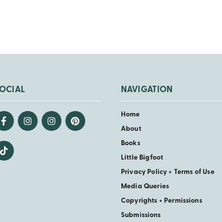
OCIAL
NAVIGATION
Home
About
Books
Little Bigfoot
Privacy Policy + Terms of Use
Media Queries
Copyrights + Permissions
Submissions