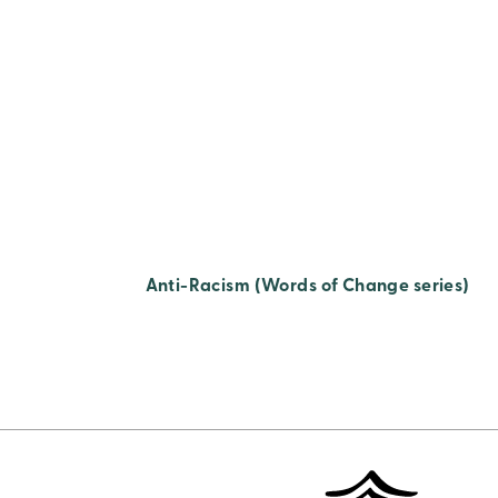
Anti-Racism (Words of Change series)