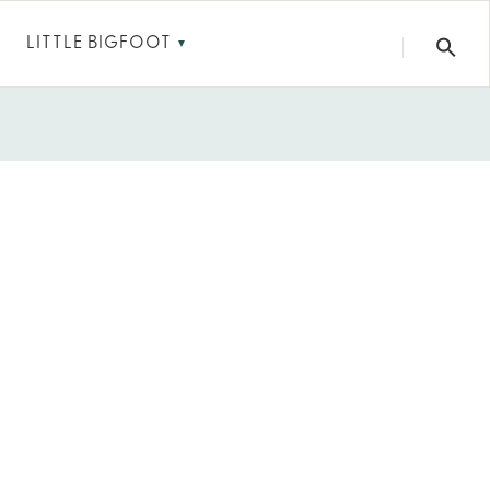
LITTLE BIGFOOT
▼