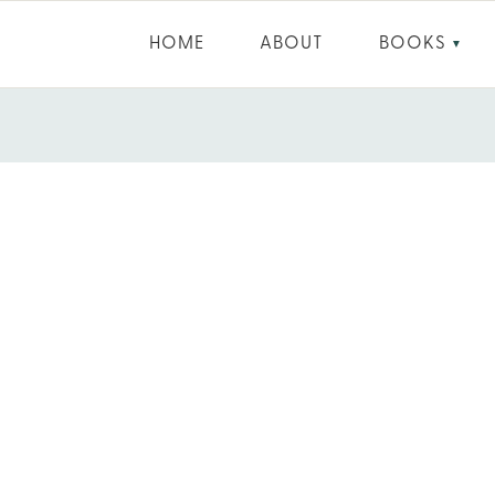
HOME
ABOUT
BOOKS
▼