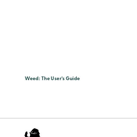
Weed: The User’s Guide