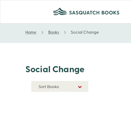
Home
Books
Social Change
Social Change
Social Change
Sort Books
NEW RELEASES
TITLE A-Z
TITLE Z-A