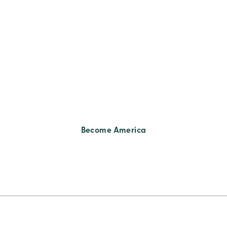
Become America