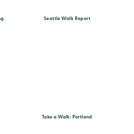
ng
Seattle Walk Report
Take a Walk: Portland