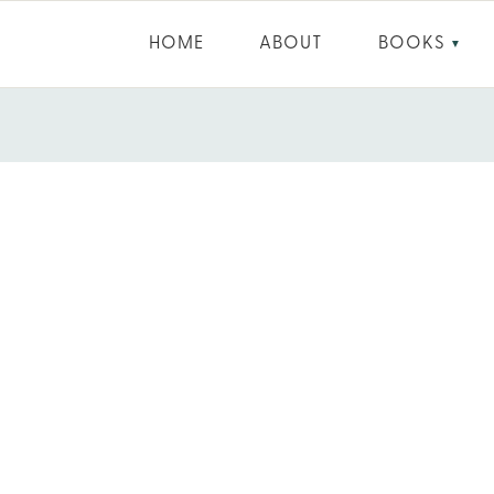
HOME
ABOUT
BOOKS
▼