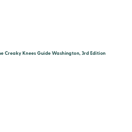
he Creaky Knees Guide Washington, 3rd Edition