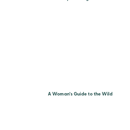
A Woman’s Guide to the Wild