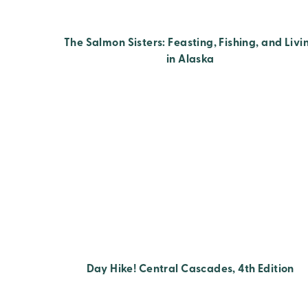
The Salmon Sisters: Feasting, Fishing, and Livi
in Alaska
Day Hike! Central Cascades, 4th Edition