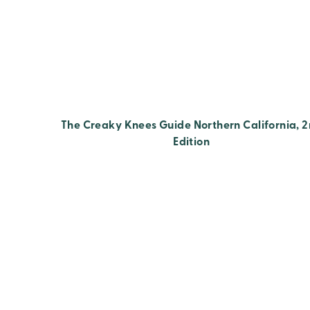
The Creaky Knees Guide Northern California, 
Edition