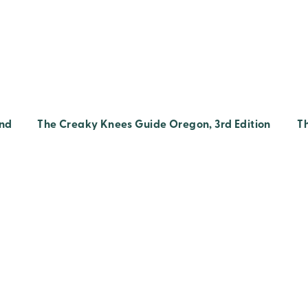
2nd
The Creaky Knees Guide Oregon, 3rd Edition
T