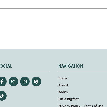
OCIAL
NAVIGATION
Home
About
Books
Little Bigfoot
Privacy Policy + Terms of Use