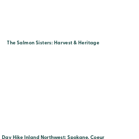
The Salmon Sisters: Harvest & Heritage
Day Hike Inland Northwest: Spokane, Coeur