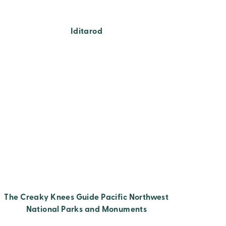
Iditarod
The Creaky Knees Guide Pacific Northwest
National Parks and Monuments