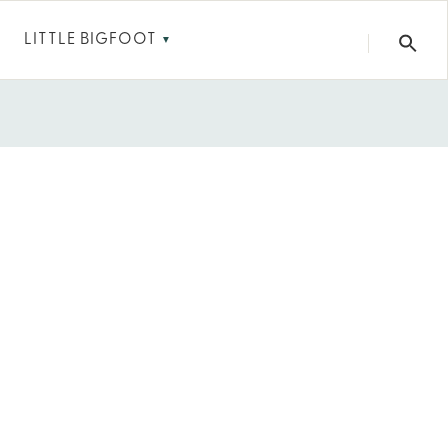
LITTLE BIGFOOT
▼