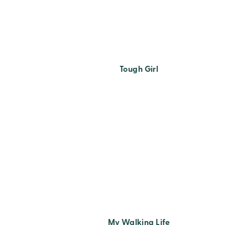
Tough Girl
My Walking Life