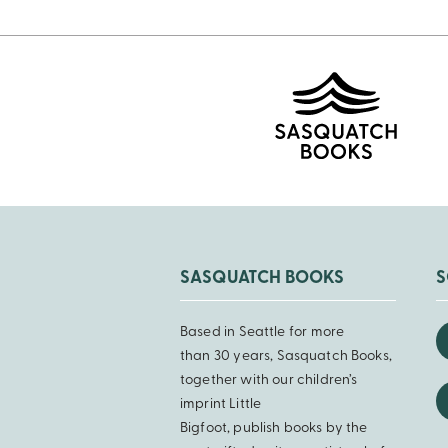
SASQUATCH BOOKS
S
Based in Seattle for more
than 30 years, Sasquatch Books,
together with our children’s
imprint Little
Bigfoot, publish books by the