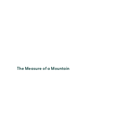
The Measure of a Mountain