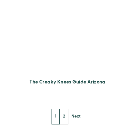
The Creaky Knees Guide Arizona
1
2
Next