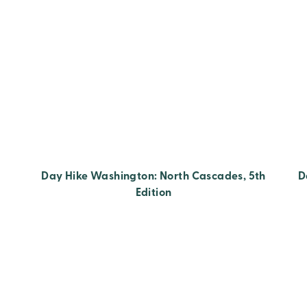
Day Hike Washington: North Cascades, 5th
D
Edition