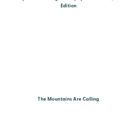
Edition
The Mountains Are Calling