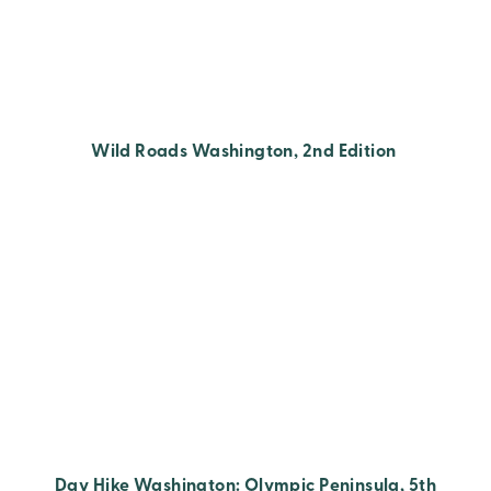
Wild Roads Washington, 2nd Edition
Day Hike Washington: Olympic Peninsula, 5th