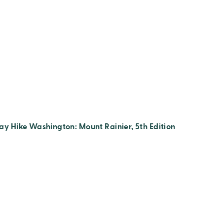
ay Hike Washington: Mount Rainier, 5th Edition