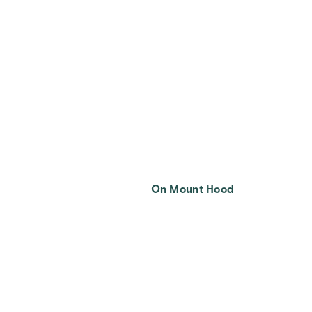
On Mount Hood
Posts
Pagination