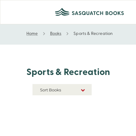
Home
Books
Sports & Recreation
Sports & Recreation
Sports & Recreation
Sort Books
NEW RELEASES
TITLE A-Z
TITLE Z-A