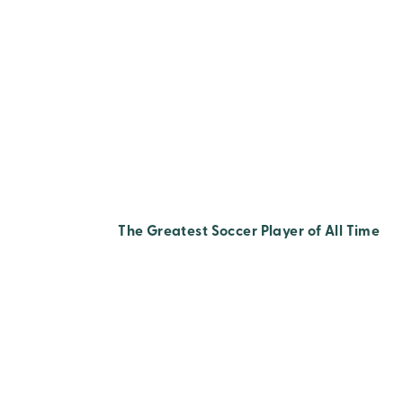
The Greatest Soccer Player of All Time