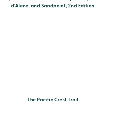
d’Alene, and Sandpoint, 2nd Edition
The Pacific Crest Trail