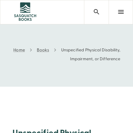
Home
Books
Unspecified Physical Disability,
Unspecified Physical Disability, Impairment, or Differen
Impairment, or Difference