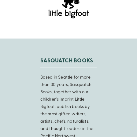
SASQUATCH BOOKS
Based in Seattle for more
than 30 years, Sasquatch
Books, together with our
children’s imprint Little
Bigfoot, publish books by
the most gifted writers,
artists, chefs, naturalists,
and thought leaders in the
Pacific Northwest