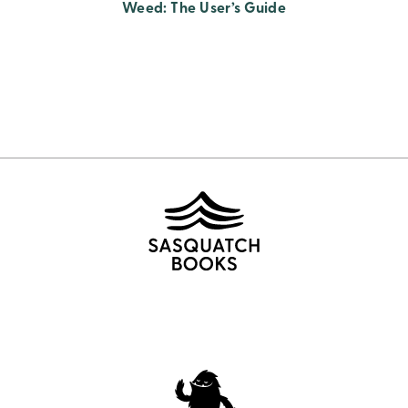
Weed: The User’s Guide