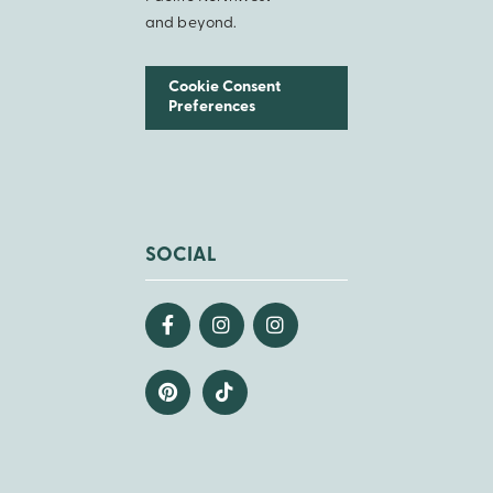
and beyond.
Cookie Consent
Preferences
SOCIAL