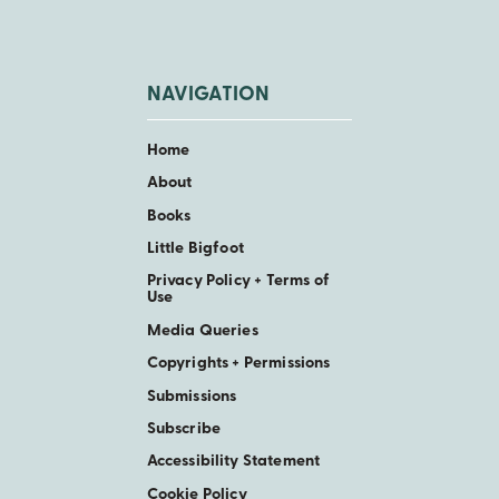
NAVIGATION
Home
About
Books
Little Bigfoot
Privacy Policy + Terms of
Use
Media Queries
Copyrights + Permissions
Submissions
Subscribe
Accessibility Statement
Cookie Policy