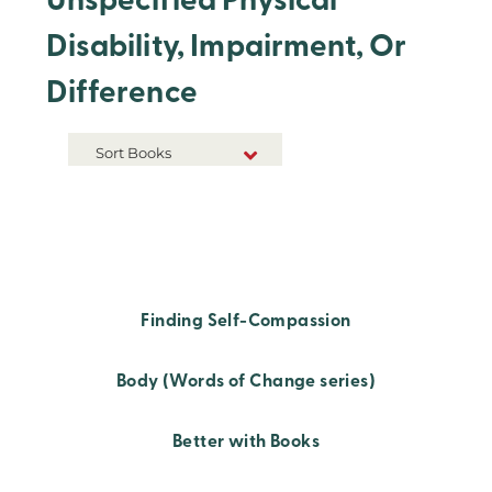
Unspecified Physical
Disability, Impairment, Or
Difference
Sort Books
NEW RELEASES
TITLE A-Z
TITLE Z-A
Finding Self-Compassion
Body (Words of Change series)
Better with Books