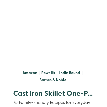
(opens in new window)
(opens in new window)
(opens in new
Amazon
|
Powell's
|
Indie Bound
|
(opens in new window
Barnes & Noble
Cast Iron Skillet One-Pan Meals
75 Family-Friendly Recipes for Everyday