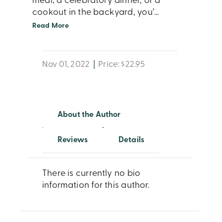
meal, a celebratory dinner, or a
cookout in the backyard, you’
...
Read More
Nov 01, 2022
|
Price: $22.95
About the Author
Reviews
Details
There is currently no bio
information for this author.