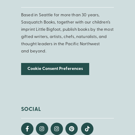
Based in Seattle for more than 30 years,
Sasquatch Books, together with our children’s
imprint Little Bigfoot, publish books by the most
gifted writers, artists, chefs, naturalists, and
thought leaders in the Pacific Northwest
and beyond.
Cookie Consent Preferences
SOCIAL