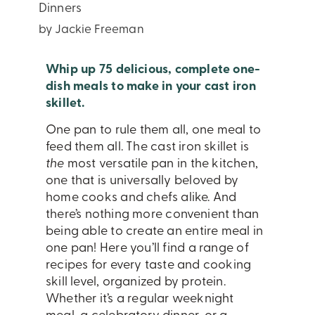
Dinners
by Jackie Freeman
Whip up 75 delicious, complete one-
dish meals to make in your cast iron
skillet.
One pan to rule them all, one meal to
feed them all. The cast iron skillet is
the
most versatile pan in the kitchen,
one that is universally beloved by
home cooks and chefs alike. And
there’s nothing more convenient than
being able to create an entire meal in
one pan! Here you’ll find a range of
recipes for every taste and cooking
skill level, organized by protein.
Whether it’s a regular weeknight