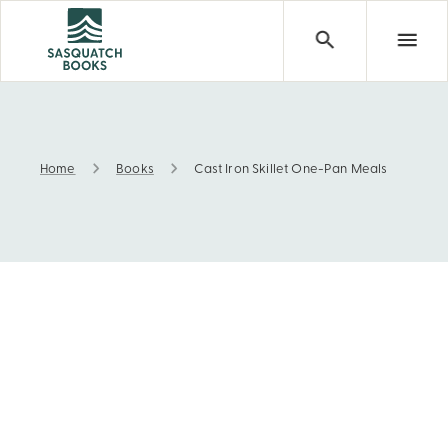
Home
Books
Cast Iron Skillet One-Pan Meals
Cast Iron Skillet One-Pan Meals