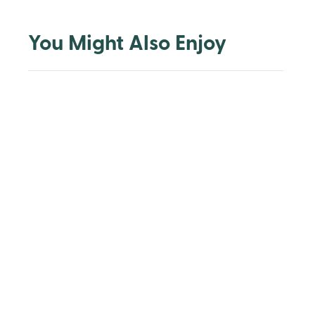
You Might Also Enjoy