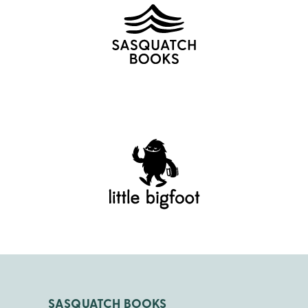
SASQUATCH BOOKS