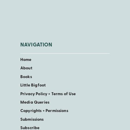
NAVIGATION
Home
About
Books
Little Bigfoot
Privacy Policy + Terms of Use
Media Queries
Copyrights + Permissions
Submissions
Subscribe