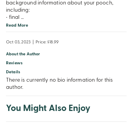
background information about your pooch,
including:
• final
...
Read More
Oct 03, 2023
|
Price: $18.99
About the Author
Reviews
Details
There is currently no bio information for this
author.
You Might Also Enjoy