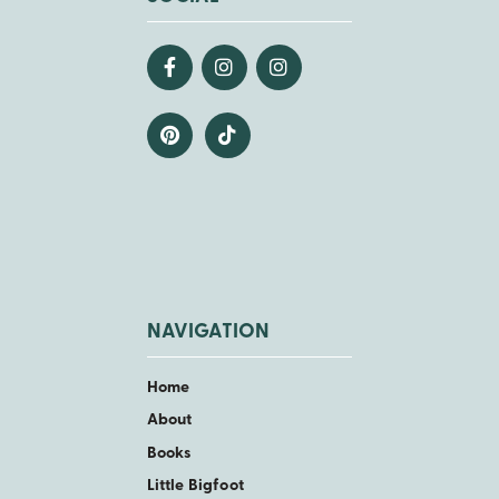
NAVIGATION
Home
About
Books
Little Bigfoot