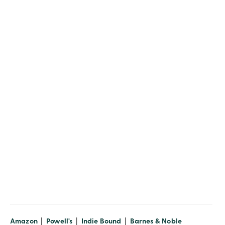
(opens in new window)
(opens in new window)
(opens in new window)
(opens in n
Amazon
|
Powell's
|
Indie Bound
|
Barnes & Noble