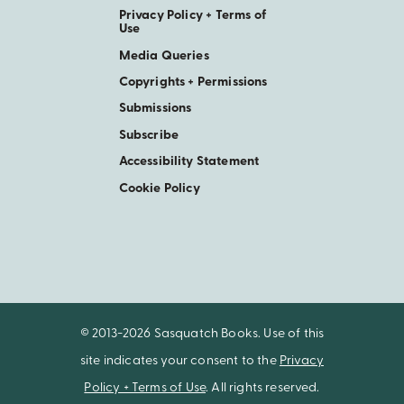
Privacy Policy + Terms of
Use
Media Queries
Copyrights + Permissions
Submissions
Subscribe
Accessibility Statement
Cookie Policy
© 2013-2026 Sasquatch Books. Use of this
site indicates your consent to the
Privacy
Policy + Terms of Use
. All rights reserved.