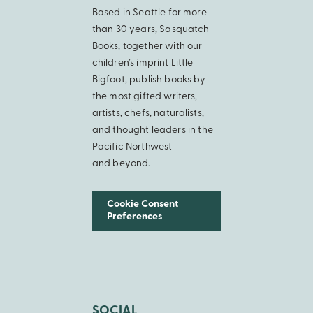
Based in Seattle for more
than 30 years, Sasquatch
Books, together with our
children’s imprint Little
Bigfoot, publish books by
the most gifted writers,
artists, chefs, naturalists,
and thought leaders in the
Pacific Northwest
and beyond.
Cookie Consent
Preferences
SOCIAL