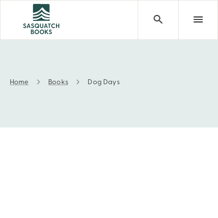
Home
Books
Dog Days
Dog Days