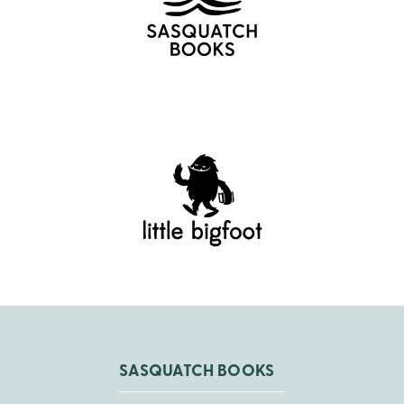
SASQUATCH BOOKS