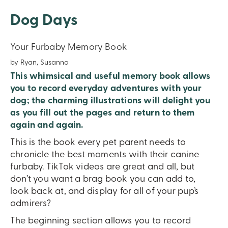
Dog Days
Your Furbaby Memory Book
by Ryan, Susanna
This whimsical and useful memory book allows
you to record everyday adventures with your
dog; the charming illustrations will delight you
as you fill out the pages and return to them
again and again.
This is the book every pet parent needs to
chronicle the best moments with their canine
furbaby. TikTok videos are great and all, but
don’t you want a brag book you can add to,
look back at, and display for all of your pup’s
admirers?
The beginning section allows you to record