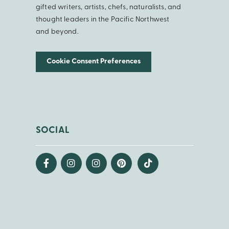
gifted writers, artists, chefs, naturalists, and
thought leaders in the Pacific Northwest
and beyond.
Cookie Consent Preferences
SOCIAL