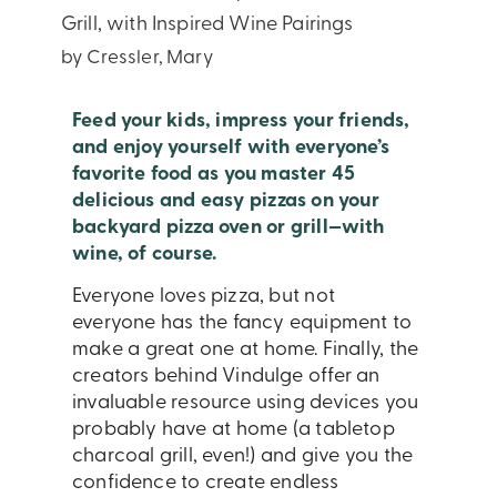
Grill, with Inspired Wine Pairings
by Cressler, Mary
Feed your kids, impress your friends,
and enjoy yourself with everyone’s
favorite food as you master 45
delicious and easy pizzas on your
backyard pizza oven or grill—with
wine, of course.
Everyone loves pizza, but not
everyone has the fancy equipment to
make a great one at home. Finally, the
creators behind Vindulge offer an
invaluable resource using devices you
probably have at home (a tabletop
charcoal grill, even!) and give you the
confidence to create endless