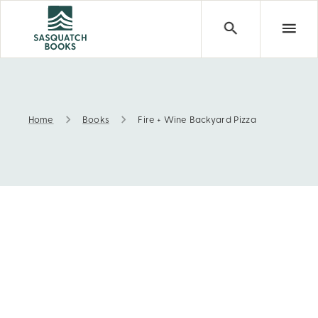
Home
Books
Fire + Wine Backyard Pizza
Fire + Wine Backyard Pizza