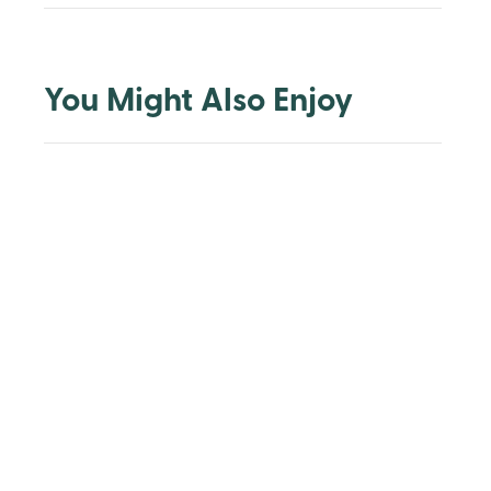
You Might Also Enjoy