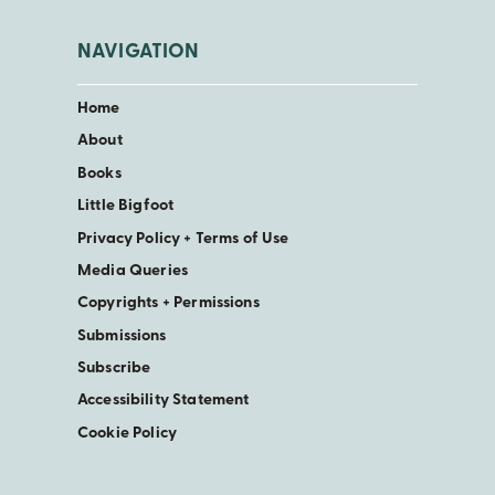
NAVIGATION
Home
About
Books
Little Bigfoot
Privacy Policy + Terms of Use
Media Queries
Copyrights + Permissions
Submissions
Subscribe
Accessibility Statement
Cookie Policy