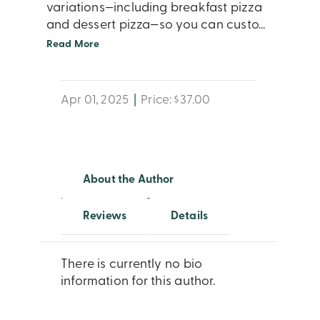
variations—including breakfast pizza
and dessert pizza—so you can custo
...
Read More
Apr 01, 2025
|
Price: $37.00
About the Author
Reviews
Details
There is currently no bio
information for this author.