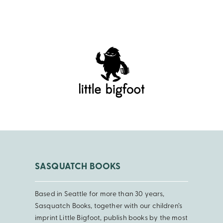
SASQUATCH BOOKS
Based in Seattle for more than 30 years,
Sasquatch Books, together with our children’s
imprint Little Bigfoot, publish books by the most