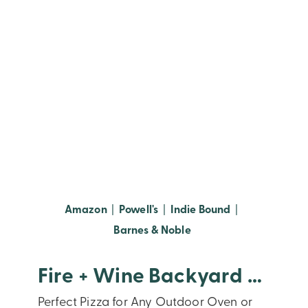
(opens in new window)
(opens in new window)
(opens in new
Amazon
|
Powell's
|
Indie Bound
|
(opens in new window
Barnes & Noble
Fire + Wine Backyard Pizza
Perfect Pizza for Any Outdoor Oven or