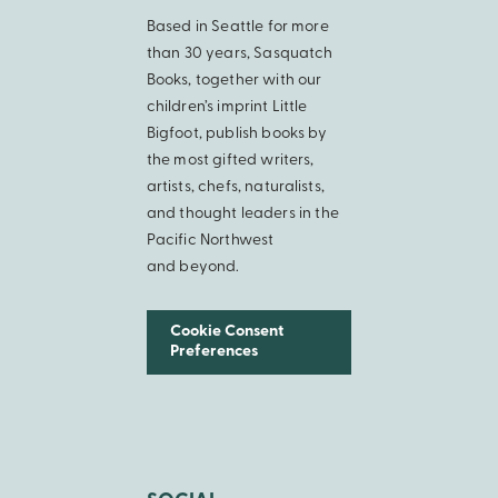
Based in Seattle for more
than 30 years, Sasquatch
Books, together with our
children’s imprint Little
Bigfoot, publish books by
the most gifted writers,
artists, chefs, naturalists,
and thought leaders in the
Pacific Northwest
and beyond.
Cookie Consent
Preferences