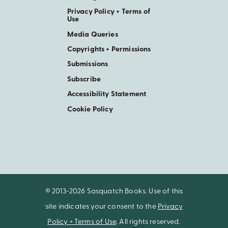
Privacy Policy + Terms of
Use
Media Queries
Copyrights + Permissions
Submissions
Subscribe
Accessibility Statement
Cookie Policy
© 2013-2026 Sasquatch Books. Use of this
site indicates your consent to the
Privacy
Policy + Terms of Use
. All rights reserved.