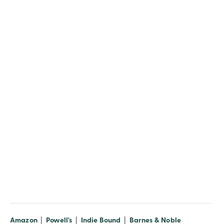
(opens in new window)
(opens in new window)
(opens in new window)
(opens in n
Amazon
|
Powell's
|
Indie Bound
|
Barnes & Noble