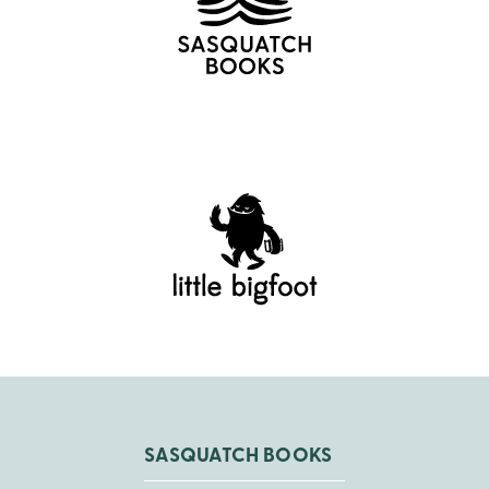
SASQUATCH BOOKS