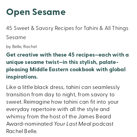
Open Sesame
45 Sweet & Savory Recipes for Tahini & All Things
Sesame
by Belle, Rachel
Get creative with these 45 recipes—each with a
unique sesame twist—in this stylish, palate-
pleasing Middle Eastern cookbook with global
inspirations.
Like a little black dress, tahini can seamlessly
transition from day to night, from savory to
sweet. Reimagine how tahini can fit into your
everyday repertoire with all the style and
whimsy from the host of the James Beard
Award-nominated
Your Last Meal
podcast
Rachel Belle.