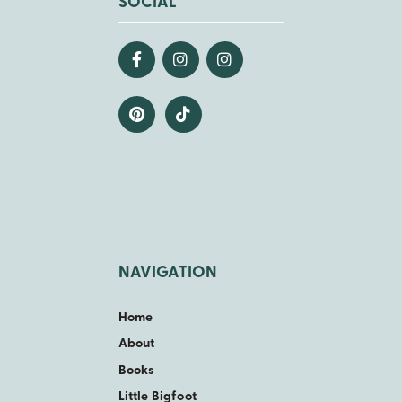
SOCIAL
NAVIGATION
Home
About
Books
Little Bigfoot