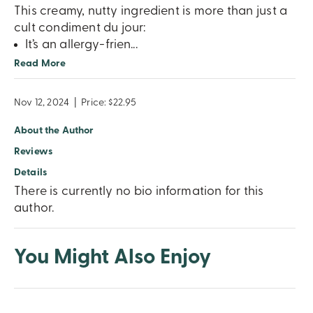
This creamy, nutty ingredient is more than just a
cult condiment du jour:
It’s an allergy-frien
...
Read More
Nov 12, 2024
|
Price: $22.95
About the Author
Reviews
Details
There is currently no bio information for this
author.
You Might Also Enjoy