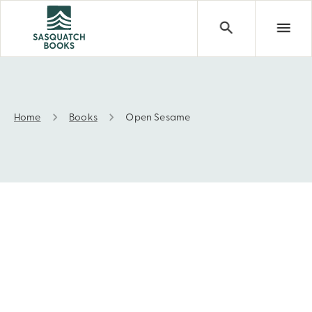
Home
Books
Open Sesame
Open Sesame