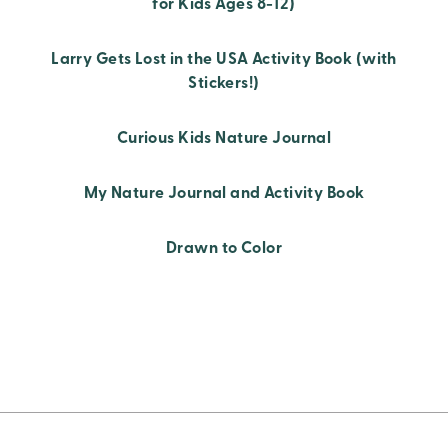
for Kids Ages 8-12)
Larry Gets Lost in the USA Activity Book (with
Stickers!)
Curious Kids Nature Journal
My Nature Journal and Activity Book
Drawn to Color