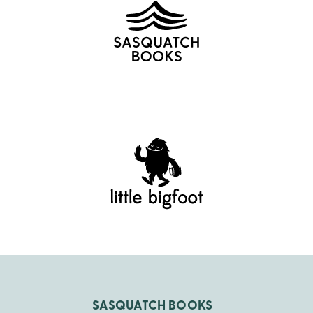
SASQUATCH BOOKS