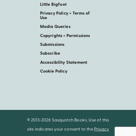
Little Bigfoot
Privacy Policy + Terms of
Use
Media Queries
Copyrights + Permissions
Submissions
Subscribe
Accessibility Statement
Cookie Policy
© 2013-2026 Sasquatch Books. Use of this
site indicates your consent to the
Privacy