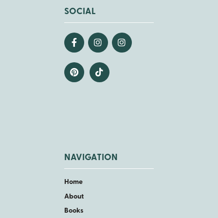
SOCIAL
NAVIGATION
Home
About
Books