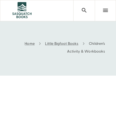
Home
Little Bigfoot Books
Children's
Children's Activity & Workbooks
Activity & Workbooks