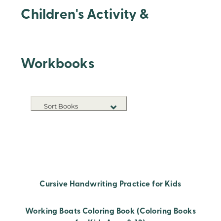
Children's Activity &
Workbooks
Sort Books
NEW RELEASES
TITLE A-Z
TITLE Z-A
Cursive Handwriting Practice for Kids
Working Boats Coloring Book (Coloring Books