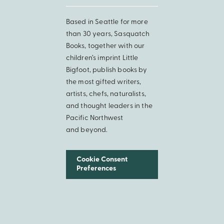
Based in Seattle for more
than 30 years, Sasquatch
Books, together with our
children’s imprint Little
Bigfoot, publish books by
the most gifted writers,
artists, chefs, naturalists,
and thought leaders in the
Pacific Northwest
and beyond.
Cookie Consent
Preferences