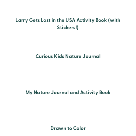
Larry Gets Lost in the USA Activity Book (with
Stickers!)
Curious Kids Nature Journal
My Nature Journal and Activity Book
Drawn to Color