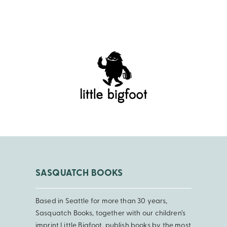
SASQUATCH BOOKS
Based in Seattle for more than 30 years,
Sasquatch Books, together with our children’s
imprint Little Bigfoot, publish books by the most