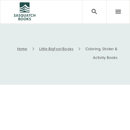
Home
Little Bigfoot Books
Coloring, Sticker &
Coloring, Sticker & Activity Books
Activity Books