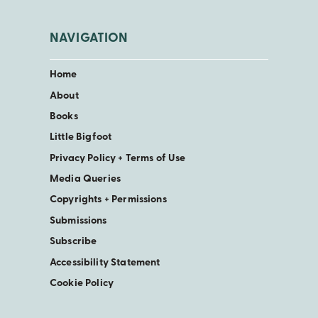
NAVIGATION
Home
About
Books
Little Bigfoot
Privacy Policy + Terms of Use
Media Queries
Copyrights + Permissions
Submissions
Subscribe
Accessibility Statement
Cookie Policy