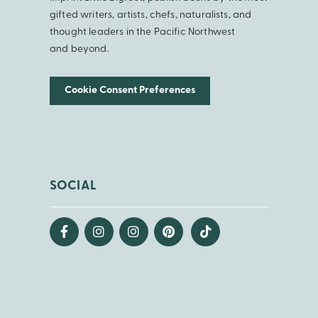
gifted writers, artists, chefs, naturalists, and
thought leaders in the Pacific Northwest
and beyond.
Cookie Consent Preferences
SOCIAL