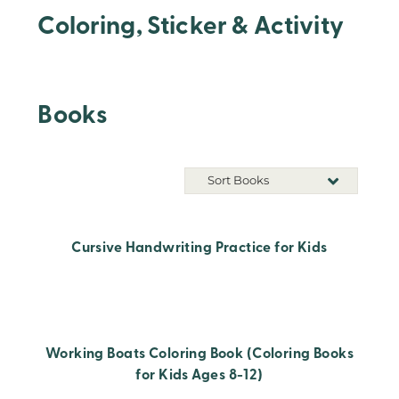
Coloring, Sticker & Activity
Books
Sort Books
Cursive Handwriting Practice for Kids
Working Boats Coloring Book (Coloring Books
for Kids Ages 8-12)