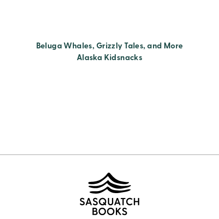
Beluga Whales, Grizzly Tales, and More
Alaska Kidsnacks