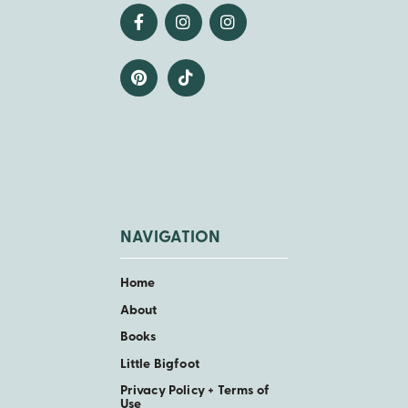
NAVIGATION
Home
About
Books
Little Bigfoot
Privacy Policy + Terms of
Use