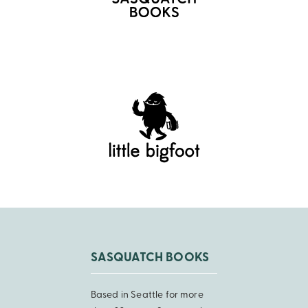
SASQUATCH BOOKS
Based in Seattle for more