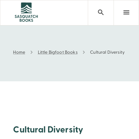
Home
Little Bigfoot Books
Cultural Diversity
Cultural Diversity
Cultural Diversity