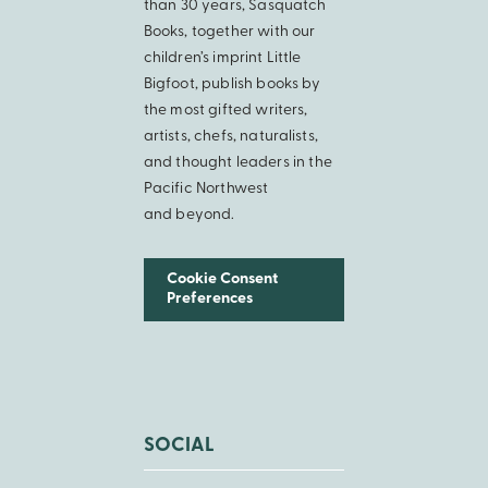
than 30 years, Sasquatch
Books, together with our
children’s imprint Little
Bigfoot, publish books by
the most gifted writers,
artists, chefs, naturalists,
and thought leaders in the
Pacific Northwest
and beyond.
Cookie Consent
Preferences
SOCIAL