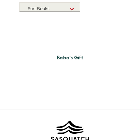
Sort Books
NEW RELEASES
TITLE A-Z
TITLE Z-A
Baba’s Gift