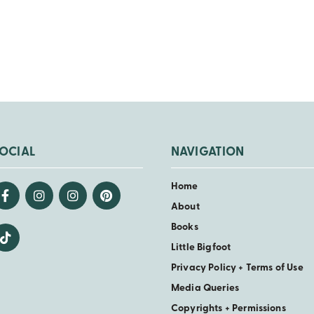
OCIAL
NAVIGATION
Home
About
Books
Little Bigfoot
Privacy Policy + Terms of Use
Media Queries
Copyrights + Permissions