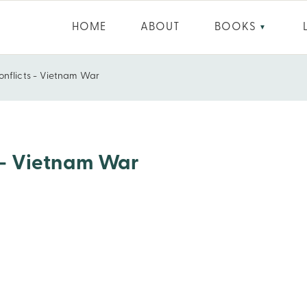
HOME
ABOUT
BOOKS
▼
onflicts - Vietnam War
s - Vietnam War