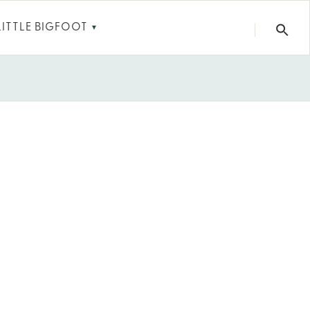
LITTLE BIGFOOT
▼