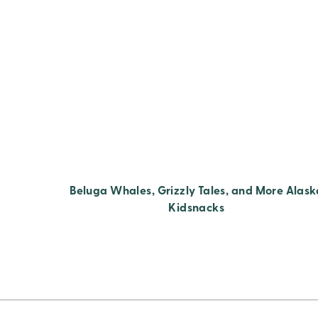
Beluga Whales, Grizzly Tales, and More Alask
Kidsnacks