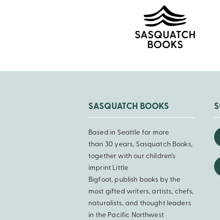
SASQUATCH BOOKS
S
Based in Seattle for more
than 30 years, Sasquatch Books,
together with our children’s
imprint Little
Bigfoot, publish books by the
most gifted writers, artists, chefs,
naturalists, and thought leaders
in the Pacific Northwest