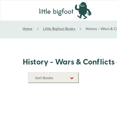
Home
Little Bigfoot Books
History - Wars & C
History - Wars & Conflicts - Vietnam War
History - Wars & Conflict
Sort Books
NEW RELEASES
TITLE A-Z
TITLE Z-A