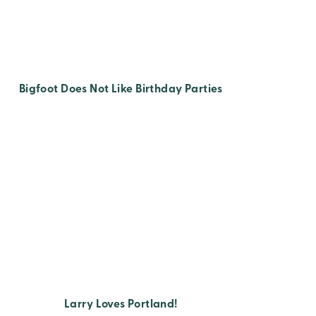
Bigfoot Does Not Like Birthday Parties
Larry Loves Portland!