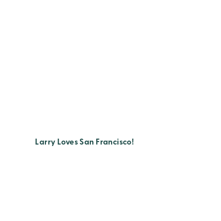
Larry Loves San Francisco!