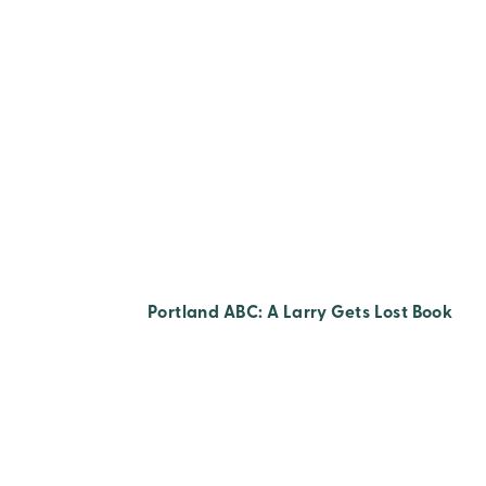
Portland ABC: A Larry Gets Lost Book