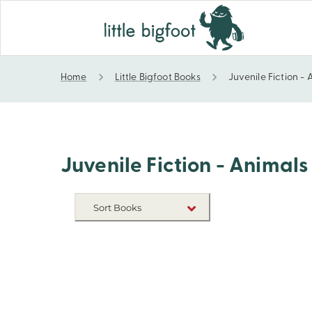
Home
Little Bigfoot Books
Juvenile Fiction -
Juvenile Fiction - Animals
Juvenile Fiction - Animals
Sort Books
NEW RELEASES
TITLE A-Z
TITLE Z-A