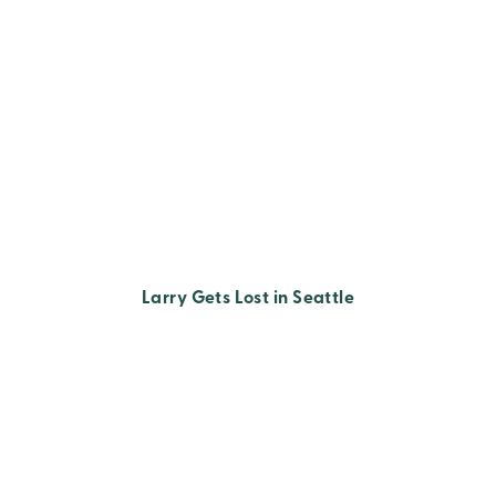
Larry Gets Lost in Seattle