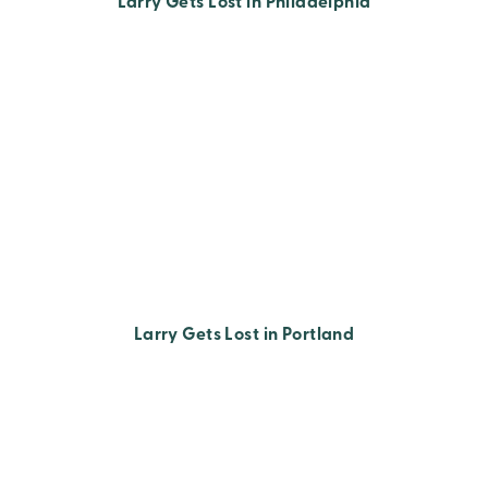
Larry Gets Lost in Philadelphia
Larry Gets Lost in Portland