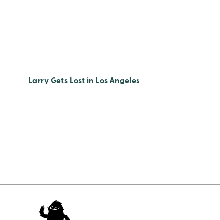
Larry Gets Lost in Los Angeles