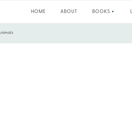
HOME
ABOUT
BOOKS
▼
 Animals