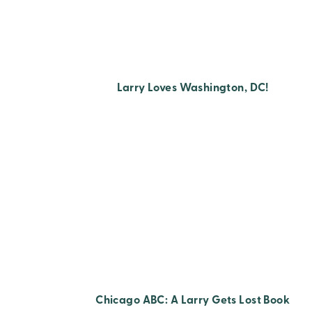
Larry Loves Washington, DC!
Chicago ABC: A Larry Gets Lost Book