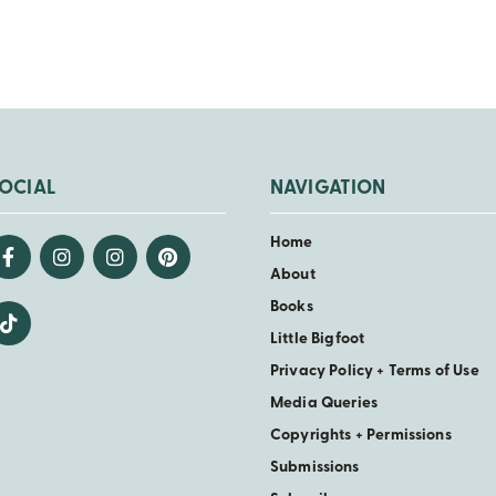
OCIAL
NAVIGATION
Home
About
Books
Little Bigfoot
Privacy Policy + Terms of Use
Media Queries
Copyrights + Permissions
Submissions