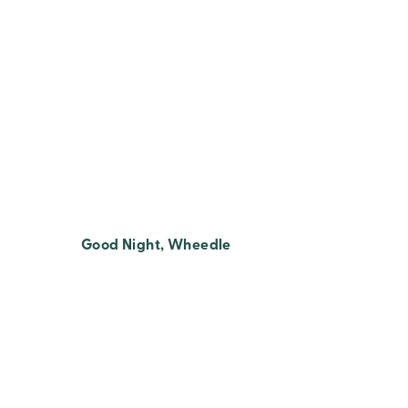
Good Night, Wheedle