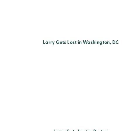
Larry Gets Lost in Washington, DC