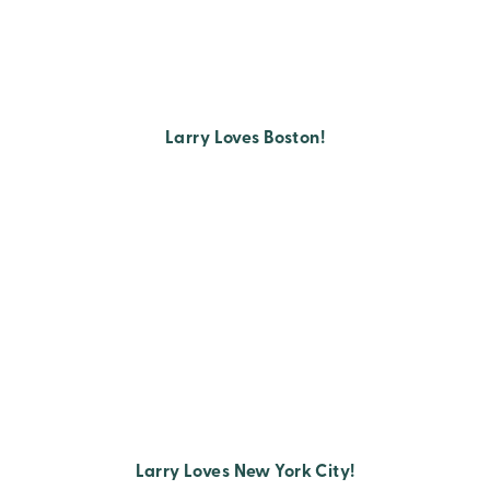
Larry Loves Boston!
Larry Loves New York City!