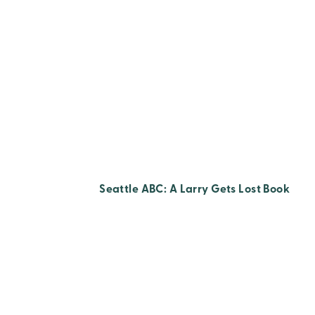
Seattle ABC: A Larry Gets Lost Book