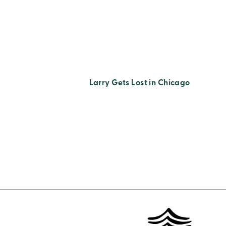
Larry Gets Lost in Chicago
Posts
Pagination