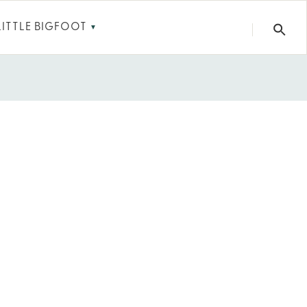
LITTLE BIGFOOT
▼