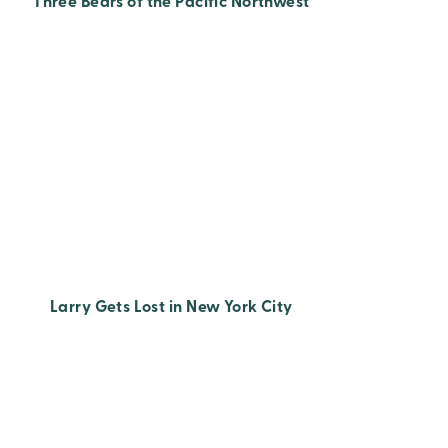
Three Bears of the Pacific Northwest
Larry Gets Lost in New York City