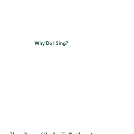
Why Do I Sing?