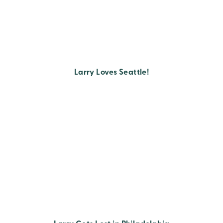
Larry Loves Seattle!