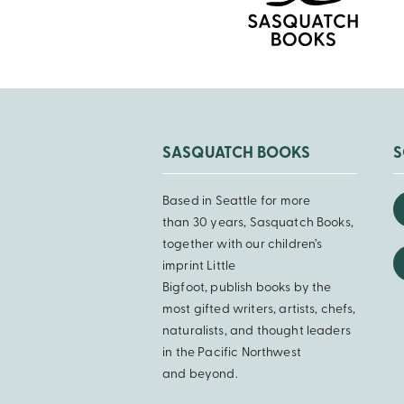
SASQUATCH BOOKS
S
Based in Seattle for more
than 30 years, Sasquatch Books,
together with our children’s
imprint Little
Bigfoot, publish books by the
most gifted writers, artists, chefs,
naturalists, and thought leaders
in the Pacific Northwest
and beyond.