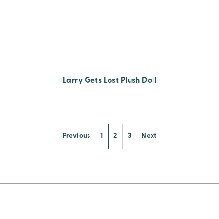
Larry Gets Lost Plush Doll
Previous
1
2
3
Next