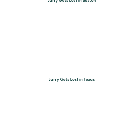
Larry Gets Lost in Boston
Larry Gets Lost in Texas