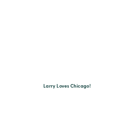
Larry Loves Chicago!