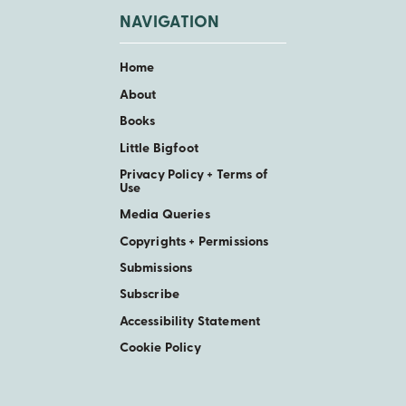
NAVIGATION
Home
About
Books
Little Bigfoot
Privacy Policy + Terms of
Use
Media Queries
Copyrights + Permissions
Submissions
Subscribe
Accessibility Statement
Cookie Policy