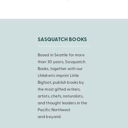
SASQUATCH BOOKS
Based in Seattle for more
than 30 years, Sasquatch
Books, together with our
children’s imprint Little
Bigfoot, publish books by
the most gifted writers,
artists, chefs, naturalists,
and thought leaders in the
Pacific Northwest
and beyond.