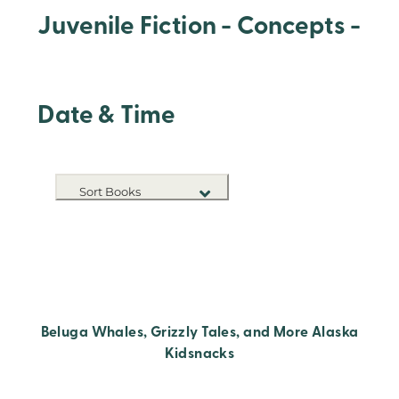
Juvenile Fiction - Concepts -
Date & Time
Sort Books
NEW RELEASES
TITLE A-Z
TITLE Z-A
Beluga Whales, Grizzly Tales, and More Alaska
Kidsnacks