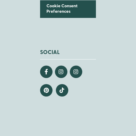
Cookie Consent
Preferences
SOCIAL