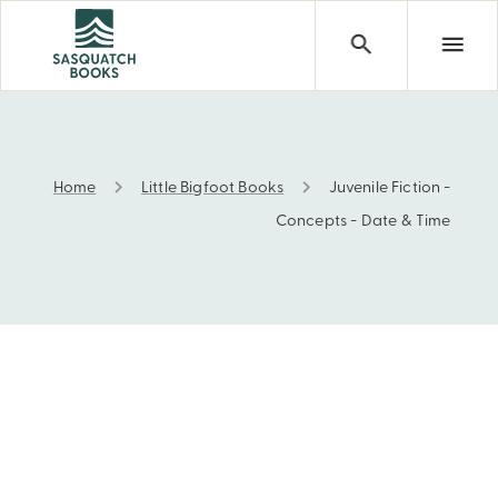
Home
Little Bigfoot Books
Juvenile Fiction -
Juvenile Fiction - Concepts - Date & Time
Concepts - Date & Time