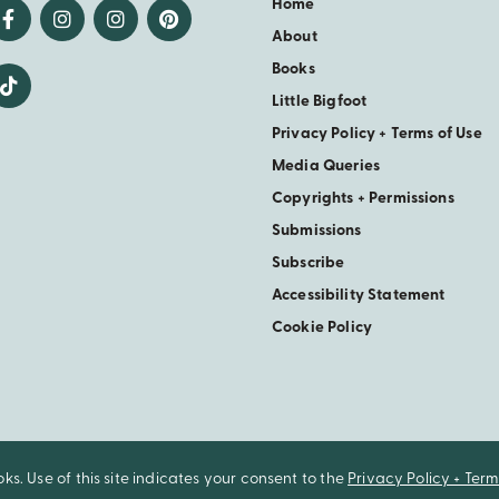
Home
About
Books
Little Bigfoot
Privacy Policy + Terms of Use
Media Queries
Copyrights + Permissions
Submissions
Subscribe
Accessibility Statement
Cookie Policy
. Use of this site indicates your consent to the
Privacy Policy + Term