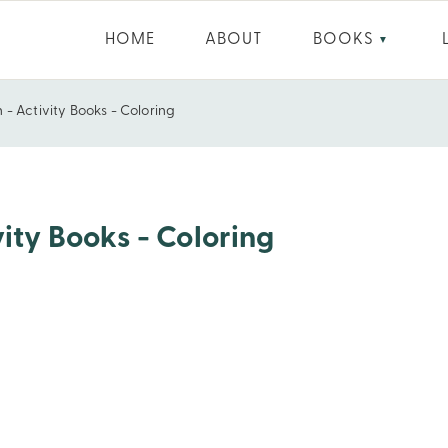
HOME
ABOUT
BOOKS
▼
 - Activity Books - Coloring
vity Books - Coloring