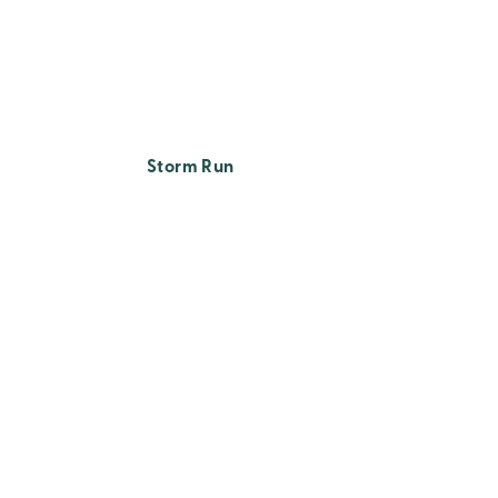
Storm Run