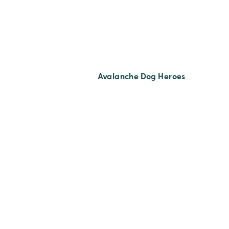
Avalanche Dog Heroes