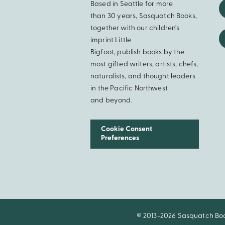
Based in Seattle for more
than 30 years, Sasquatch Books,
together with our children’s
imprint Little
Bigfoot, publish books by the
most gifted writers, artists, chefs,
naturalists, and thought leaders
in the Pacific Northwest
and beyond.
Cookie Consent
Preferences
© 2013-2026 Sasquatch Books