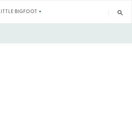
LITTLE BIGFOOT
▼