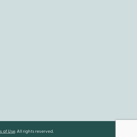
s of Use
. All rights reserved.