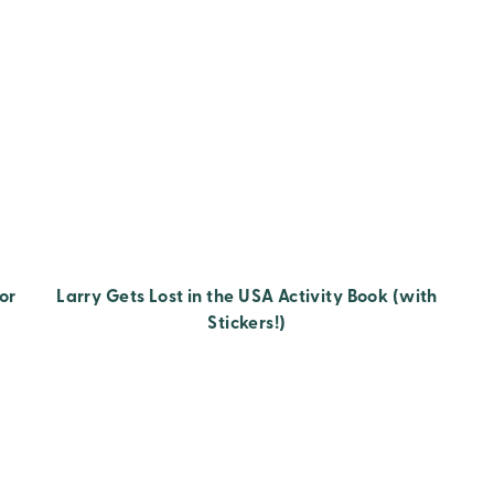
or
Larry Gets Lost in the USA Activity Book (with
Stickers!)