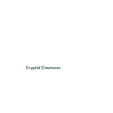
Cryptid Creatures