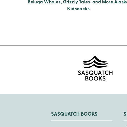
Beluga Whales, Grizzly Tales, and More Alask
Kidsnacks
SASQUATCH BOOKS
S