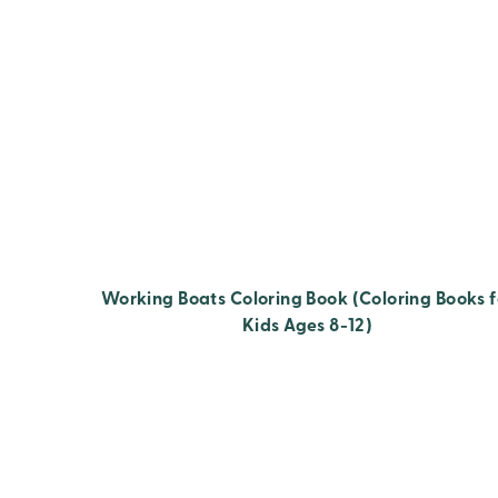
Working Boats Coloring Book (Coloring Books f
Kids Ages 8-12)