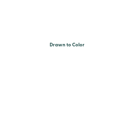
Drawn to Color