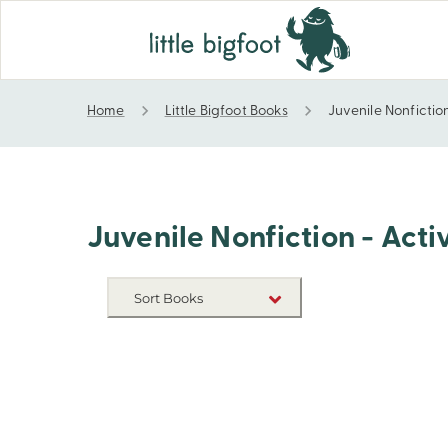
Home
Little Bigfoot Books
Juvenile Nonfiction
Juvenile Nonfiction - Activity Books - Coloring
Juvenile Nonfiction - Acti
Sort Books
NEW RELEASES
TITLE A-Z
TITLE Z-A