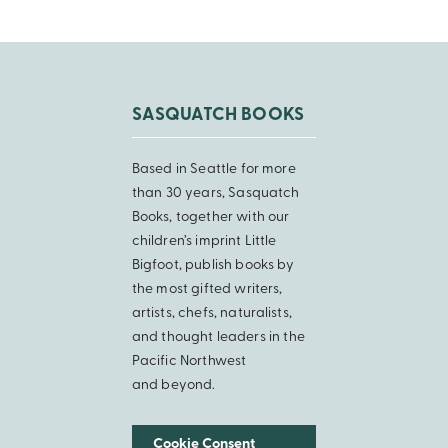
SASQUATCH BOOKS
Based in Seattle for more
than 30 years, Sasquatch
Books, together with our
children’s imprint Little
Bigfoot, publish books by
the most gifted writers,
artists, chefs, naturalists,
and thought leaders in the
Pacific Northwest
and beyond.
Cookie Consent