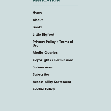
NAVIGATION
Home
About
Books
Little Bigfoot
Privacy Policy + Terms of
Use
Media Queries
Copyrights + Permissions
Submissions
Subscribe
Accessibility Statement
Cookie Policy