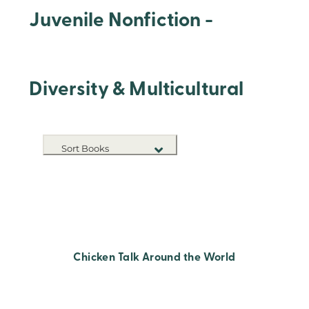
Juvenile Nonfiction -
Diversity & Multicultural
Sort Books
NEW RELEASES
TITLE A-Z
TITLE Z-A
Chicken Talk Around the World