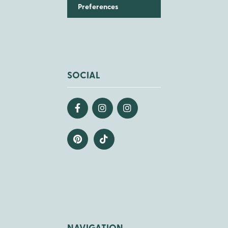
Preferences
SOCIAL