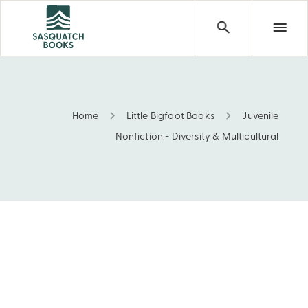
Home
Little Bigfoot Books
Juvenile
Juvenile Nonfiction - Diversity & Multicultural
Nonfiction - Diversity & Multicultural