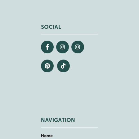
SOCIAL
NAVIGATION
Home