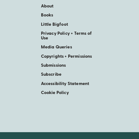
About
Books
Little Bigfoot
Privacy Policy + Terms of
Use
Media Queries
Copyrights + Permissions
Submissions
Subscribe
Accessibility Statement
Cookie Policy