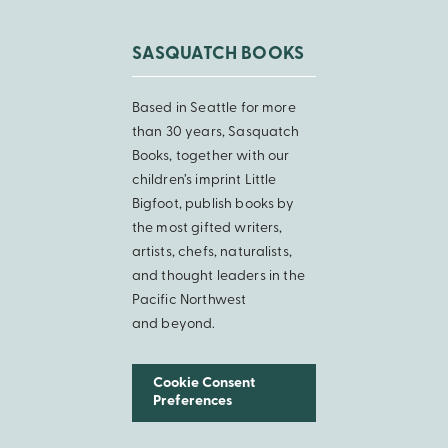
SASQUATCH BOOKS
Based in Seattle for more
than 30 years, Sasquatch
Books, together with our
children’s imprint Little
Bigfoot, publish books by
the most gifted writers,
artists, chefs, naturalists,
and thought leaders in the
Pacific Northwest
and beyond.
Cookie Consent
Preferences