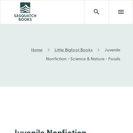
Home
Little Bigfoot Books
Juvenile
Juvenile Nonfiction - Science & Nature - Fossils
Nonfiction - Science & Nature - Fossils