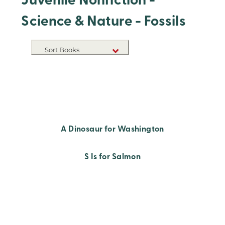
Juvenile Nonfiction -
Science & Nature - Fossils
Sort Books
NEW RELEASES
TITLE A-Z
TITLE Z-A
A Dinosaur for Washington
S Is for Salmon