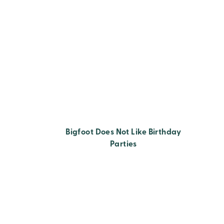
Bigfoot Does Not Like Birthday
Parties