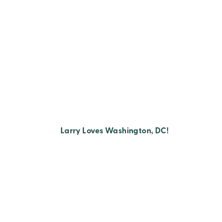
Larry Loves Washington, DC!
Posts