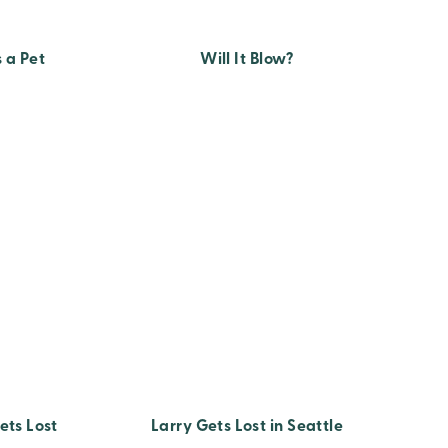
 a Pet
Will It Blow?
ets Lost
Larry Gets Lost in Seattle