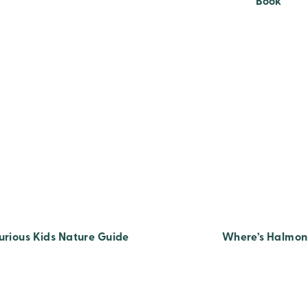
Book
urious Kids Nature Guide
Where’s Halmon