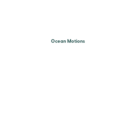
Ocean Motions