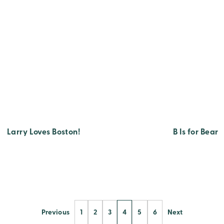
Larry Loves Boston!
B Is for Bear
Previous
1
2
3
4
5
6
Next