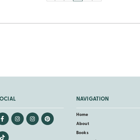
OCIAL
NAVIGATION
Home
About
Books