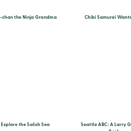
-chan the Ninja Grandma
Chibi Samurai Wants
Explore the Salish Sea
Seattle ABC: A Larry G