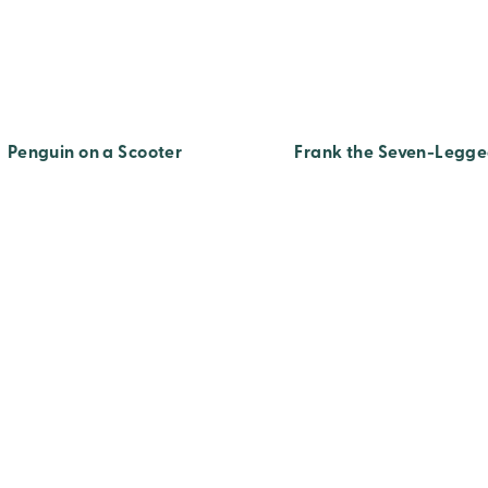
Penguin on a Scooter
Frank the Seven-Legge