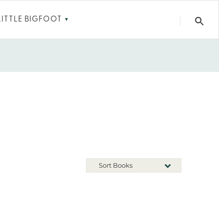
LITTLE BIGFOOT
▼
Sort Books