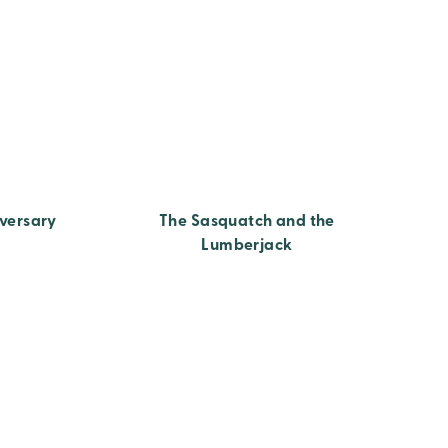
versary
The Sasquatch and the
Lumberjack