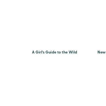
A Girl’s Guide to the Wild
New 