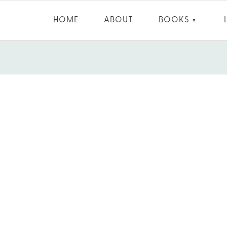
HOME
ABOUT
BOOKS
▼