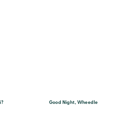
i?
Good Night, Wheedle