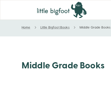
Home
Little Bigfoot Books
Middle Grade Books
Middle Grade Books
Middle Grade Books