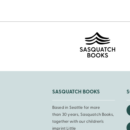
Pagination
SASQUATCH BOOKS
S
Based in Seattle for more
than 30 years, Sasquatch Books,
together with our children’s
imprint Little