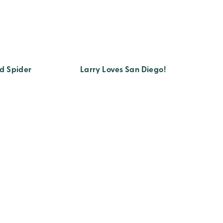
d Spider
Larry Loves San Diego!