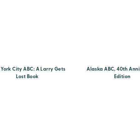
York City ABC: A Larry Gets
Alaska ABC, 40th Anni
Lost Book
Edition