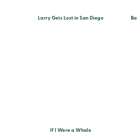
Larry Gets Lost in San Diego
Ba
If I Were a Whale