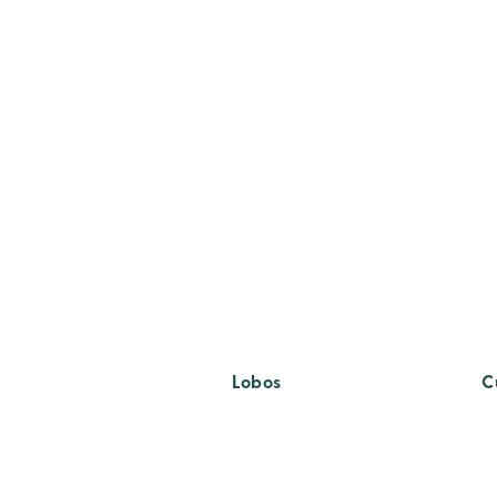
Lobos
C