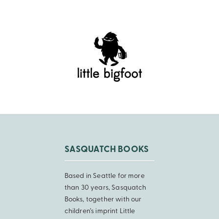
SASQUATCH BOOKS
Based in Seattle for more
than 30 years, Sasquatch
Books, together with our
children’s imprint Little