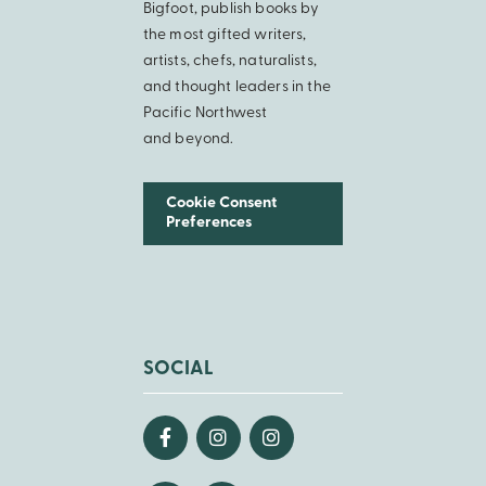
Bigfoot, publish books by
the most gifted writers,
artists, chefs, naturalists,
and thought leaders in the
Pacific Northwest
and beyond.
Cookie Consent
Preferences
SOCIAL