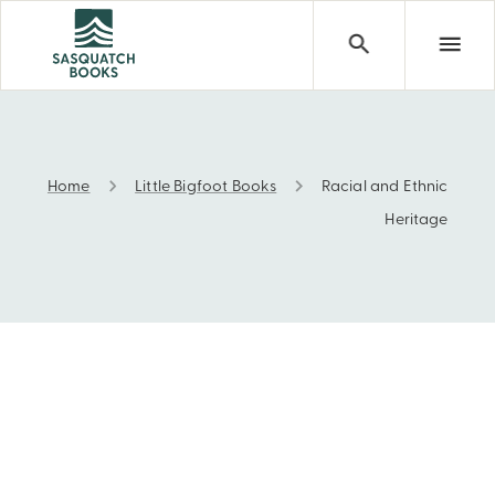
Home
Little Bigfoot Books
Racial and Ethnic
Racial and Ethnic Heritage
Heritage