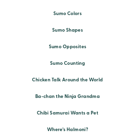
Sumo Colors
Sumo Shapes
Sumo Opposites
Sumo Counting
Chicken Talk Around the World
Ba-chan the Ninja Grandma
Chibi Samurai Wants a Pet
Where’s Halmoni?