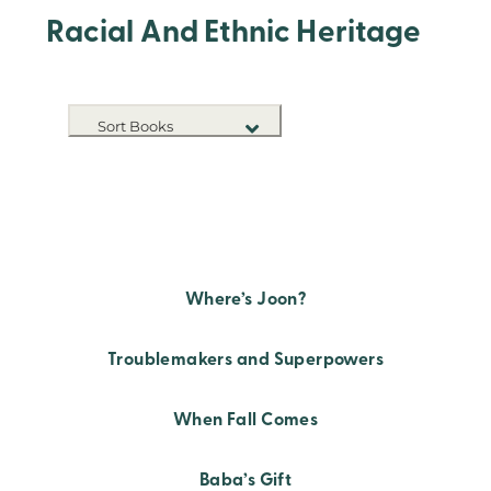
Racial And Ethnic Heritage
Sort Books
NEW RELEASES
TITLE A-Z
TITLE Z-A
Where’s Joon?
Troublemakers and Superpowers
When Fall Comes
Baba’s Gift