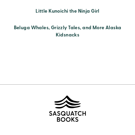
Little Kunoichi the Ninja Girl
Beluga Whales, Grizzly Tales, and More Alaska
Kidsnacks