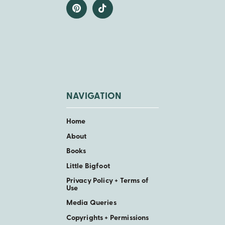
NAVIGATION
Home
About
Books
Little Bigfoot
Privacy Policy + Terms of
Use
Media Queries
Copyrights + Permissions