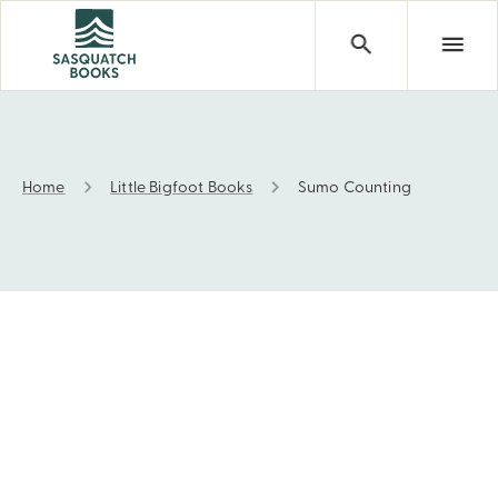
Home
Little Bigfoot Books
Sumo Counting
Sumo Counting