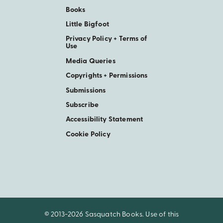
Books
Little Bigfoot
Privacy Policy + Terms of
Use
Media Queries
Copyrights + Permissions
Submissions
Subscribe
Accessibility Statement
Cookie Policy
© 2013-2026 Sasquatch Books. Use of this