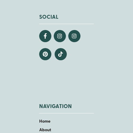
SOCIAL
NAVIGATION
Home
About