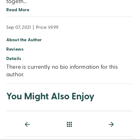
togeth
...
Read More
Sep 07, 2021
|
Price: $9.99
About the Author
Reviews
Details
There is currently no bio information for this
author.
You Might Also Enjoy