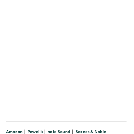
Amazon
|
Powell's
|
Indie Bound
|
Barnes & Noble