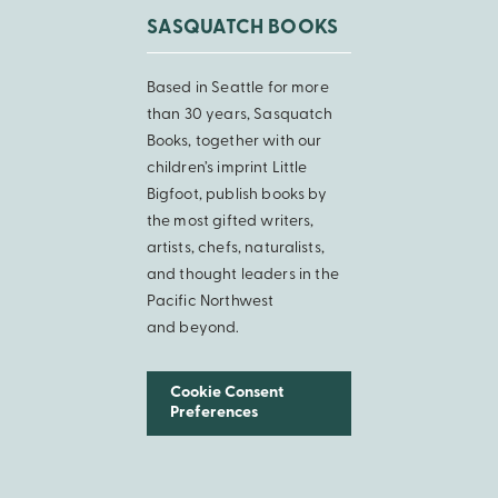
SASQUATCH BOOKS
Based in Seattle for more
than 30 years, Sasquatch
Books, together with our
children’s imprint Little
Bigfoot, publish books by
the most gifted writers,
artists, chefs, naturalists,
and thought leaders in the
Pacific Northwest
and beyond.
Cookie Consent
Preferences