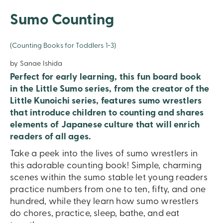
Sumo Counting
(Counting Books for Toddlers 1-3)
by Sanae Ishida
Perfect for early learning, this fun board book
in the Little Sumo series, from the creator of the
Little Kunoichi series, features sumo wrestlers
that introduce children to counting and shares
elements of Japanese culture that will enrich
readers of all ages.
Take a peek into the lives of sumo wrestlers in
this adorable counting book! Simple, charming
scenes within the sumo stable let young readers
practice numbers from one to ten, fifty, and one
hundred, while they learn how sumo wrestlers
do chores, practice, sleep, bathe, and eat