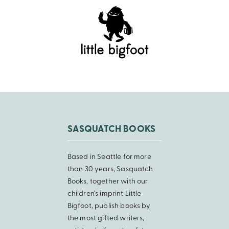
SASQUATCH BOOKS
Based in Seattle for more
than 30 years, Sasquatch
Books, together with our
children’s imprint Little
Bigfoot, publish books by
the most gifted writers,