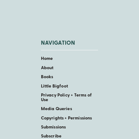
NAVIGATION
Home
About
Books
Little Bigfoot
Privacy Policy + Terms of
Use
Media Queries
Copyrights + Permissions
Submissions
Subscribe