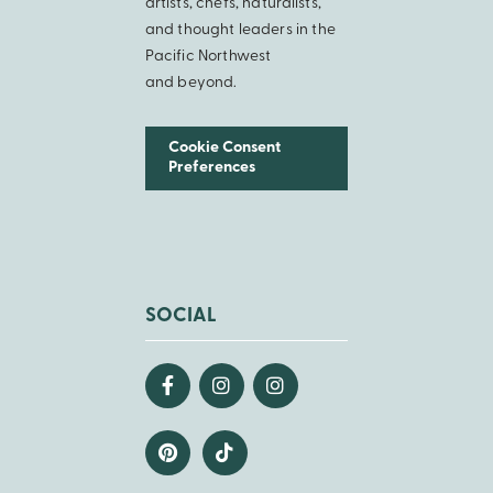
artists, chefs, naturalists,
and thought leaders in the
Pacific Northwest
and beyond.
Cookie Consent
Preferences
SOCIAL