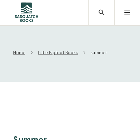
Home
Little Bigfoot Books
summer
summer