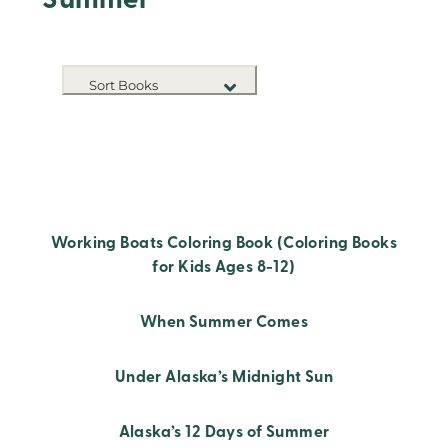
Summer
Sort Books
NEW RELEASES
TITLE A-Z
TITLE Z-A
Working Boats Coloring Book (Coloring Books
for Kids Ages 8-12)
When Summer Comes
Under Alaska’s Midnight Sun
Alaska’s 12 Days of Summer