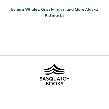
Beluga Whales, Grizzly Tales, and More Alaska
Kidsnacks