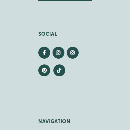
SOCIAL
NAVIGATION