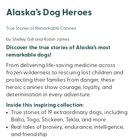
Alaska’s Dog Heroes
True Stories of Remarkable Canines
by Shelley Gill and Robin James
Discover the true stories of Alaska’s most
remarkable dogs!
From delivering life-saving medicine across
frozen wilderness to rescuing lost children and
protecting their families from danger, these
heroic canines show courage, loyalty, and
determination in every adventure.
Inside this inspiring collection:
True stories of 19 extraordinary dogs, including
Balto, Togo, Stickeen, Tekla, and more
Real tales of bravery, endurance, intelligence,
and friendship