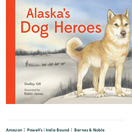
Amazon
|
Powell's
|
Indie Bound
|
Barnes & Noble