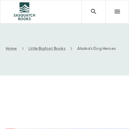
Home
Little Bigfoot Books
Alaska’s Dog Heroes
Alaska’s Dog Heroes