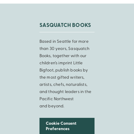
SASQUATCH BOOKS
Based in Seattle for more
than 30 years, Sasquatch
Books, together with our
children’s imprint Little
Bigfoot, publish books by
the most gifted writers,
artists, chefs, naturalists,
and thought leaders in the
Pacific Northwest
and beyond.
Cookie Consent
Preferences