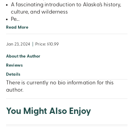
A fascinating introduction to Alaska’s history,
culture, and wilderness
Pe
...
Read More
Jan 23, 2024
|
Price: $10.99
About the Author
Reviews
Details
There is currently no bio information for this
author.
You Might Also Enjoy