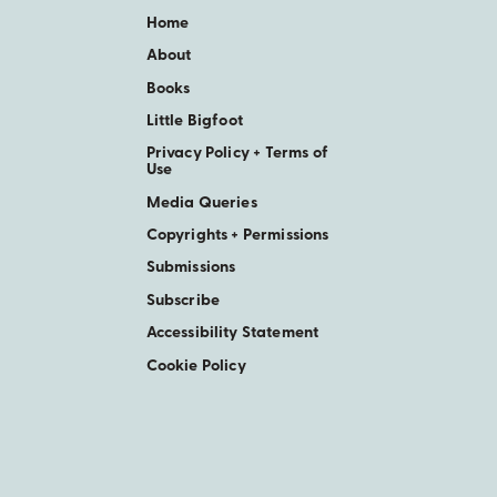
Home
About
Books
Little Bigfoot
Privacy Policy + Terms of
Use
Media Queries
Copyrights + Permissions
Submissions
Subscribe
Accessibility Statement
Cookie Policy