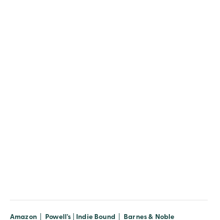
Amazon
|
Powell's
|
Indie Bound
|
Barnes & Noble