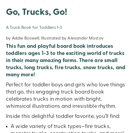
Go, Trucks, Go!
A Truck Book for Toddlers 1-3
by Addie Boswell; Illustrated by Alexander Mostov
This fun and playful board book introduces
toddlers ages 1-3 to the exciting world of trucks
in their many amazing forms. There are small
trucks, long trucks, fire trucks, snow trucks, and
many more!
Perfect for toddler boys and girls who love things
that go, this engaging truck board book
celebrates trucks in motion with bright,
whimsical illustrations and irresistible rhythm.
Inside this delightful toddler favorite, you’ll find:
A wide variety of truck types—fire trucks,