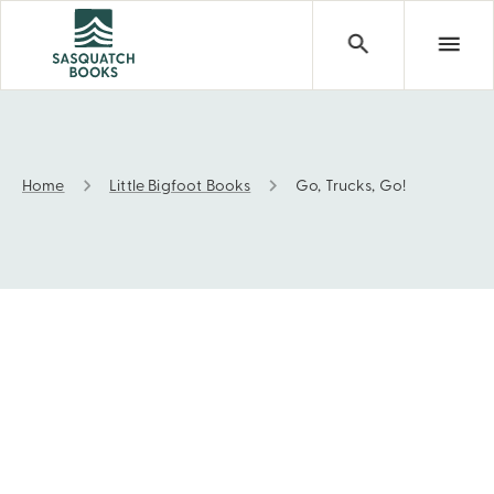
Home
Little Bigfoot Books
Go, Trucks, Go!
Go, Trucks, Go!