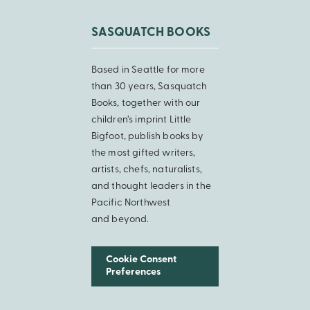
SASQUATCH BOOKS
Based in Seattle for more
than 30 years, Sasquatch
Books, together with our
children’s imprint Little
Bigfoot, publish books by
the most gifted writers,
artists, chefs, naturalists,
and thought leaders in the
Pacific Northwest
and beyond.
Cookie Consent
Preferences