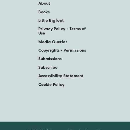
About
Books
Little Bigfoot
Privacy Policy + Terms of
Use
Media Queries
Copyrights + Permissions
Submissions
Subscribe
Accessibility Statement
Cookie Policy