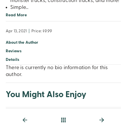
monster trucks, construction trucks, and more!
Simple
...
Read More
Apr 13, 2021
|
Price: $9.99
About the Author
Reviews
Details
There is currently no bio information for this
author.
You Might Also Enjoy