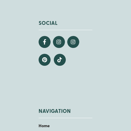
SOCIAL
NAVIGATION
Home