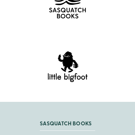
SASQUATCH BOOKS