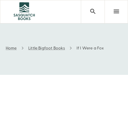
Home
Little Bigfoot Books
If I Were a Fox
If I Were a Fox