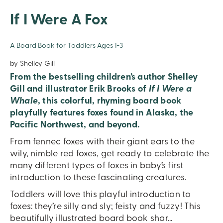
If I Were A Fox
A Board Book for Toddlers Ages 1-3
by Shelley Gill
From the bestselling children’s author Shelley
Gill and illustrator Erik Brooks of
If I Were a
Whale
, this colorful, rhyming board book
playfully features foxes found in Alaska, the
Pacific Northwest, and beyond.
From fennec foxes with their giant ears to the
wily, nimble red foxes, get ready to celebrate the
many different types of foxes in baby’s first
introduction to these fascinating creatures.
Toddlers will love this playful introduction to
foxes: they’re silly and sly; feisty and fuzzy! This
beautifully illustrated board book shar
...