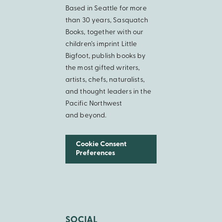
Based in Seattle for more
than 30 years, Sasquatch
Books, together with our
children’s imprint Little
Bigfoot, publish books by
the most gifted writers,
artists, chefs, naturalists,
and thought leaders in the
Pacific Northwest
and beyond.
Cookie Consent
Preferences
SOCIAL