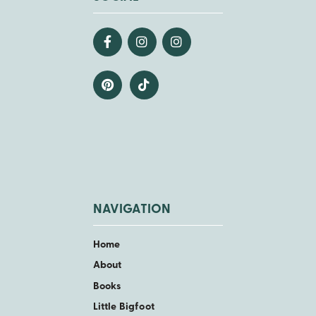
NAVIGATION
Home
About
Books
Little Bigfoot