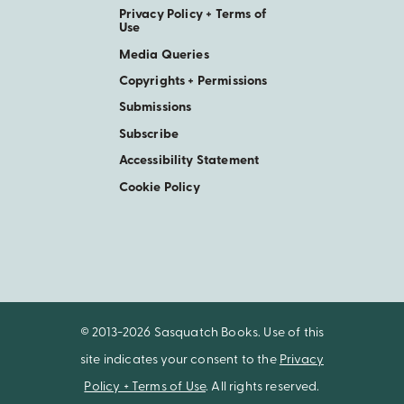
Privacy Policy + Terms of
Use
Media Queries
Copyrights + Permissions
Submissions
Subscribe
Accessibility Statement
Cookie Policy
© 2013-2026 Sasquatch Books. Use of this
site indicates your consent to the
Privacy
Policy + Terms of Use
. All rights reserved.