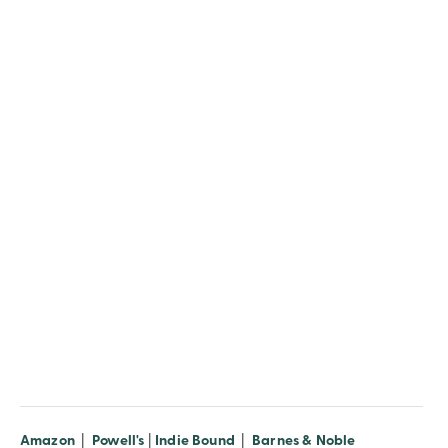
Amazon
|
Powell's
|
Indie Bound
|
Barnes & Noble