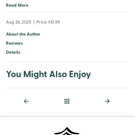
Read More
Aug 26, 2025
|
Price: $10.99
About the Author
Reviews
Details
You Might Also Enjoy
Back