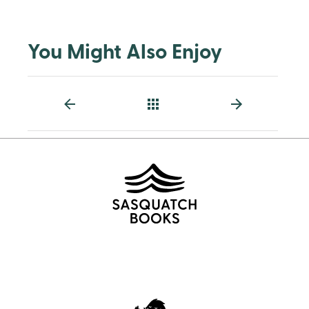
You Might Also Enjoy
Back