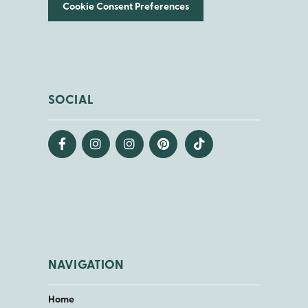
Cookie Consent Preferences
SOCIAL
NAVIGATION
Home