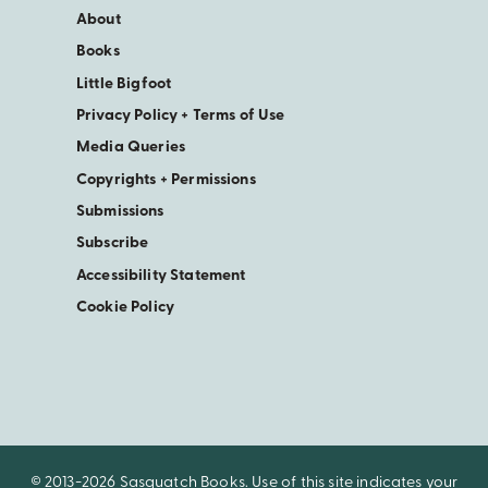
About
Books
Little Bigfoot
Privacy Policy + Terms of Use
Media Queries
Copyrights + Permissions
Submissions
Subscribe
Accessibility Statement
Cookie Policy
© 2013-2026 Sasquatch Books. Use of this site indicates your