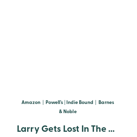
Amazon
|
Powell's
|
Indie Bound
|
Barnes
& Noble
Larry Gets Lost In The Library