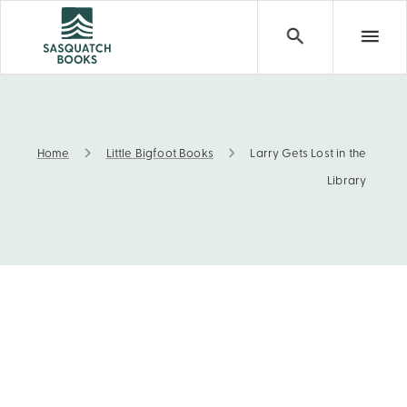
Home
Little Bigfoot Books
Larry Gets Lost in the
Larry Gets Lost in the Library
Library