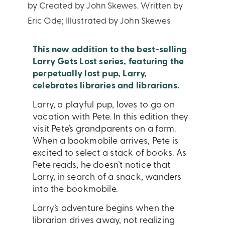
by Created by John Skewes. Written by
Eric Ode; Illustrated by John Skewes
This new addition to the best-selling
Larry Gets Lost series, featuring the
perpetually lost pup, Larry,
celebrates libraries and librarians.
Larry, a playful pup, loves to go on
vacation with Pete. In this edition they
visit Pete’s grandparents on a farm.
When a bookmobile arrives, Pete is
excited to select a stack of books. As
Pete reads, he doesn’t notice that
Larry, in search of a snack, wanders
into the bookmobile.
Larry’s adventure begins when the
librarian drives away, not realizing