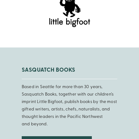
SASQUATCH BOOKS
Based in Seattle for more than 30 years,
Sasquatch Books, together with our children’s
imprint Little Bigfoot, publish books by the most
gifted writers, artists, chefs, naturalists, and
thought leaders in the Pacific Northwest
and beyond.