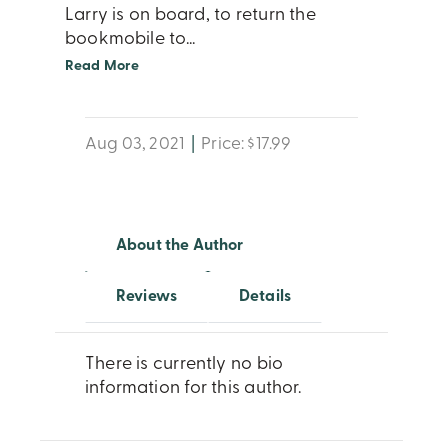
Larry is on board, to return the
bookmobile to
...
Read More
Aug 03, 2021
|
Price: $17.99
About the Author
Reviews
Details
There is currently no bio
information for this author.