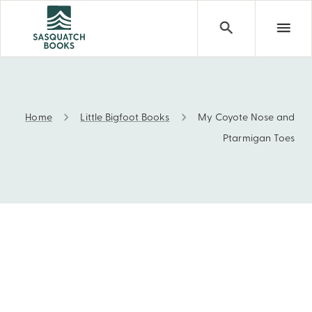
Home
Little Bigfoot Books
My Coyote Nose and
My Coyote Nose and Ptarmigan Toes
Ptarmigan Toes