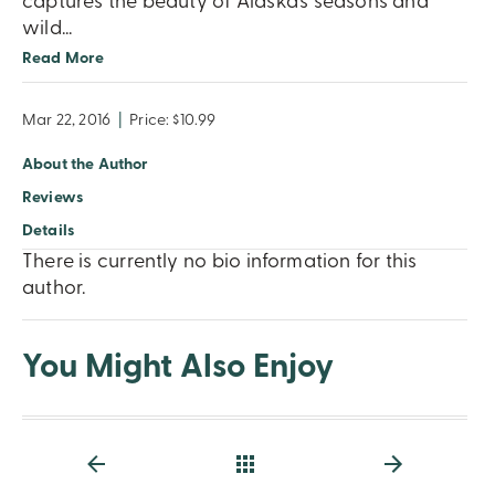
captures the beauty of Alaska’s seasons and
wild
...
Read More
Mar 22, 2016
|
Price: $10.99
About the Author
Reviews
Details
There is currently no bio information for this
author.
You Might Also Enjoy