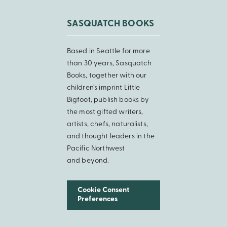
SASQUATCH BOOKS
Based in Seattle for more
than 30 years, Sasquatch
Books, together with our
children’s imprint Little
Bigfoot, publish books by
the most gifted writers,
artists, chefs, naturalists,
and thought leaders in the
Pacific Northwest
and beyond.
Cookie Consent
Preferences