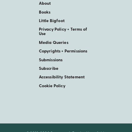
About
Books
Little Bigfoot
Privacy Policy + Terms of
Use
Media Queries
Copyrights + Permissions
Submissions
Subscribe
Accessibility Statement
Cookie Policy