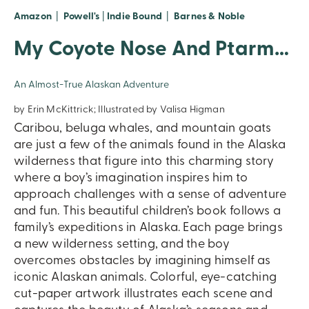
Amazon
|
Powell's
|
Indie Bound
|
Barnes & Noble
My Coyote Nose And Ptarmigan Toes
An Almost-True Alaskan Adventure
by Erin McKittrick; Illustrated by Valisa Higman
Caribou, beluga whales, and mountain goats
are just a few of the animals found in the Alaska
wilderness that figure into this charming story
where a boy’s imagination inspires him to
approach challenges with a sense of adventure
and fun. This beautiful children’s book follows a
family’s expeditions in Alaska. Each page brings
a new wilderness setting, and the boy
overcomes obstacles by imagining himself as
iconic Alaskan animals. Colorful, eye-catching
cut-paper artwork illustrates each scene and