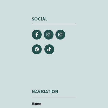
SOCIAL
NAVIGATION
Home