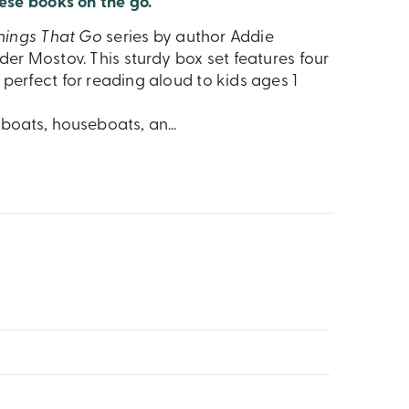
ese books on the go.
hings That Go
series by author Addie
der Mostov. This sturdy box set features four
perfect for reading aloud to kids ages 1
ilboats, houseboats, an
...