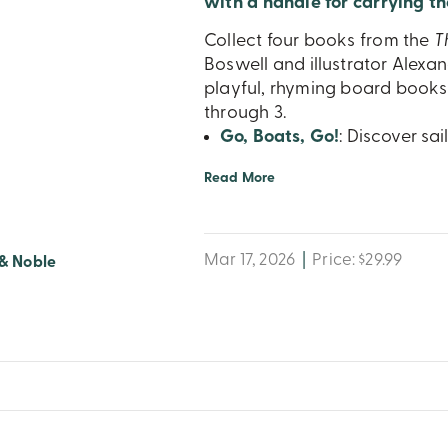
with a handle for carrying th
Collect four books from the
T
Boswell and illustrator Alexan
playful, rhyming board books 
through 3.
Go, Boats, Go!
: Discover sa
Read More
Mar 17, 2026
|
Price: $29.99
& Noble