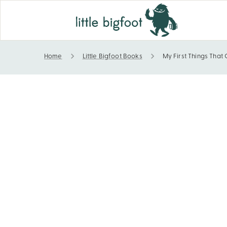
Home
Little Bigfoot Books
My First Things That
My First Things That Go