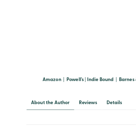
Amazon
|
Powell's
|
Indie Bound
|
Barnes 
About the Author
Reviews
Details