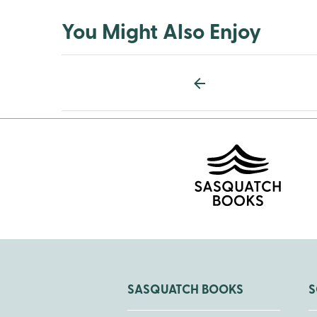
You Might Also Enjoy
SASQUATCH BOOKS
S