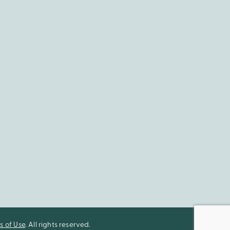
s of Use
. All rights reserved.