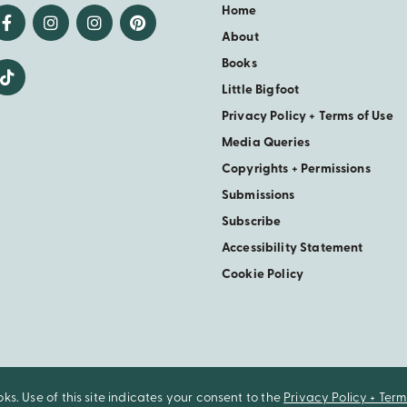
Home
About
Books
Little Bigfoot
Privacy Policy + Terms of Use
Media Queries
Copyrights + Permissions
Submissions
Subscribe
Accessibility Statement
Cookie Policy
. Use of this site indicates your consent to the
Privacy Policy + Term