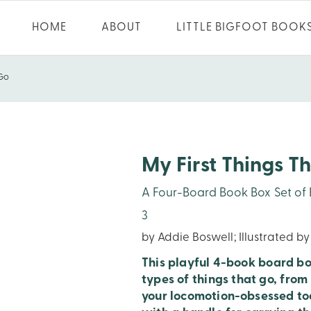
HOME
ABOUT
LITTLE BIGFOOT BOOK
 Go
My First Things T
A Four-Board Book Box Set of Bo
3
by Addie Boswell; Illustrated b
This playful 4-book board boo
types of things that go, from
your locomotion-obsessed tod