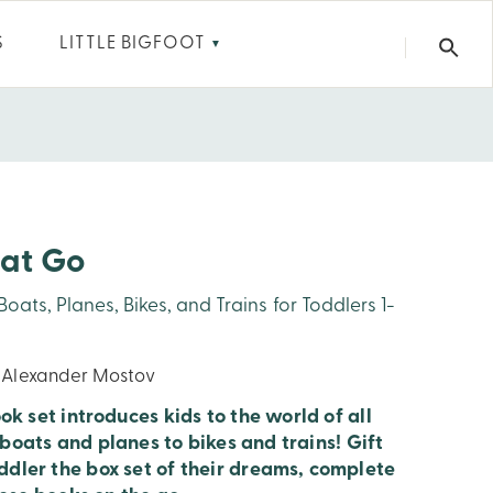
S
LITTLE BIGFOOT
▼
hat Go
ats, Planes, Bikes, and Trains for Toddlers 1-
y Alexander Mostov
k set introduces kids to the world of all
 boats and planes to bikes and trains! Gift
dler the box set of their dreams, complete