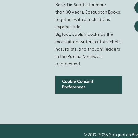
Based in Seattle for more
than 30 years, Sasquatch Books,
together with our children’s
imprint Little
Bigfoot, publish books by the
most gifted writers, artists, chefs,
naturalists, and thought leaders
in the Pacific Northwest
and beyond.
Cookie Consent
Preferences
© 2013-2026 Sasquatch Books