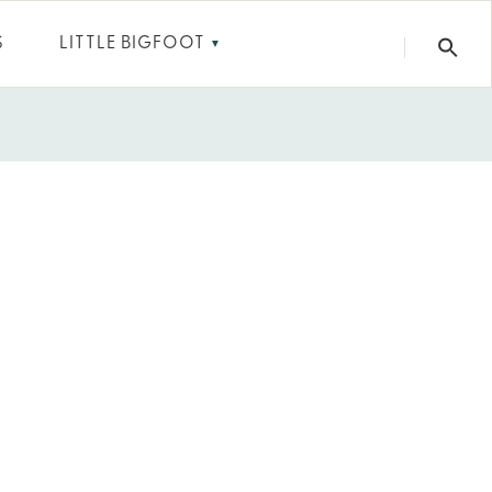
S
LITTLE BIGFOOT
▼