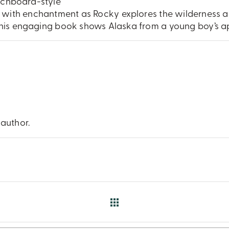
atchboard-style
er with enchantment as Rocky explores the wilderness 
his engaging book shows Alaska from a young boy’s ap
 author.