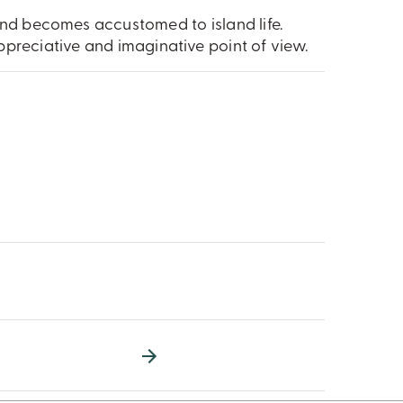
and becomes accustomed to island life.
preciative and imaginative point of view.