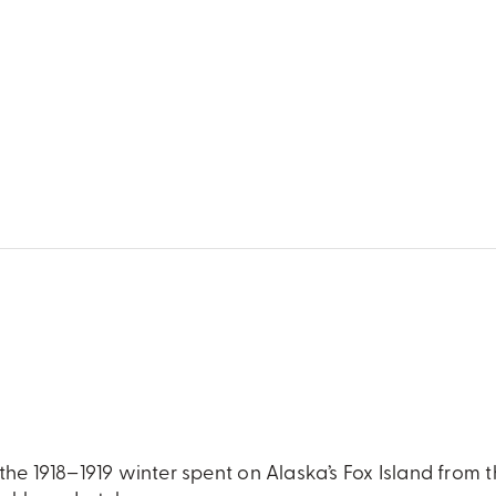
the 1918–1919 winter spent on Alaska’s Fox Island from 