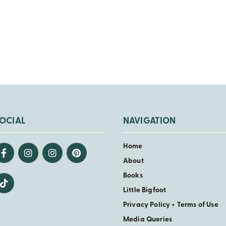
Back
OCIAL
NAVIGATION
Home
About
Books
Little Bigfoot
Privacy Policy + Terms of Use
Media Queries