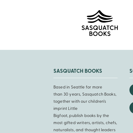
SASQUATCH BOOKS
S
Based in Seattle for more
than 30 years, Sasquatch Books,
together with our children’s
imprint Little
Bigfoot, publish books by the
most gifted writers, artists, chefs,
naturalists, and thought leaders