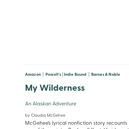
Amazon
|
Powell's
|
Indie Bound
|
Barnes & Noble
My Wilderness
An Alaskan Adventure
by Claudia McGehee
McGehee’s lyrical nonfiction story recounts 