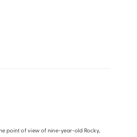
the point of view of nine-year-old Rocky,