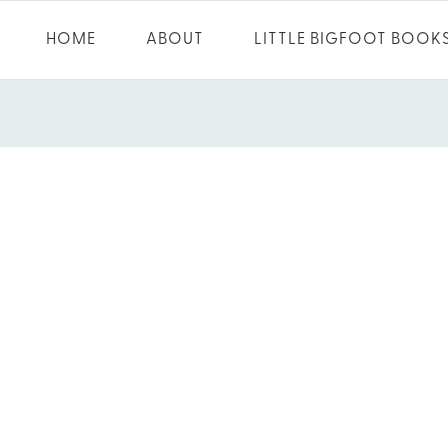
HOME
ABOUT
LITTLE BIGFOOT BOOK