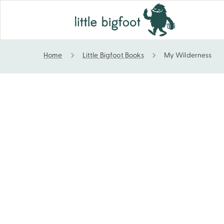
Home
Little Bigfoot Books
My Wilderness
My Wilderness