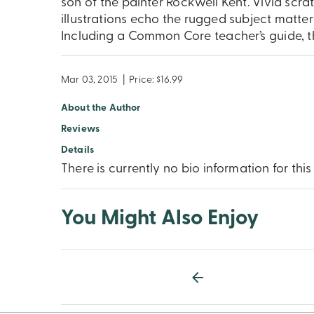
son of the painter Rockwell Kent. Vivid scr
illustrations echo the rugged subject matt
Including a Common Core teacher’s guide, t
Mar 03, 2015
|
Price: $16.99
About the Author
Reviews
Details
There is currently no bio information for this
You Might Also Enjoy