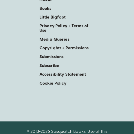
Books
Little Bigfoot
Privacy Policy + Terms of
Use
Media Queries
Copyrights + Permissions
Submissions
Subscribe
Accessibility Statement
Cookie Policy
© 2013-2026 Sasquatch Books. Use of this