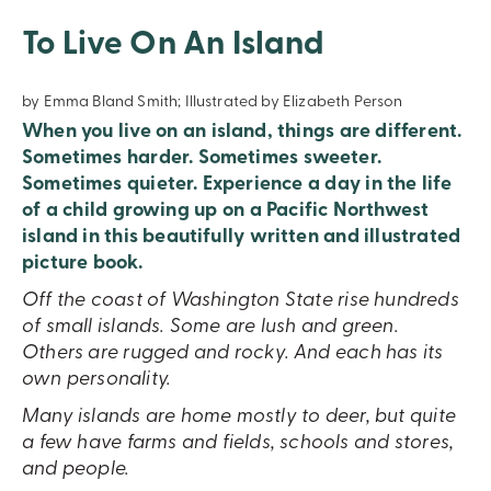
To Live On An Island
by Emma Bland Smith; Illustrated by Elizabeth Person
When you live on an island, things are different.
Sometimes harder. Sometimes sweeter.
Sometimes quieter. Experience a day in the life
of a child growing up on a Pacific Northwest
island in this beautifully written and illustrated
picture book.
Off the coast of Washington State rise hundreds
of small islands. Some are lush and green.
Others are rugged and rocky. And each has its
own personality.
Many islands are home mostly to deer, but quite
a few have farms and fields, schools and stores,
and people.