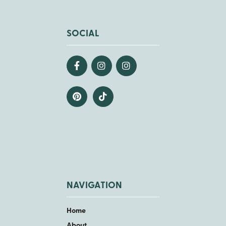
SOCIAL
NAVIGATION
Home
About