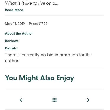
What is it like to live on a
...
Read More
May 14, 2019
|
Price: $17.99
About the Author
Reviews
Details
There is currently no bio information for this
author.
You Might Also Enjoy