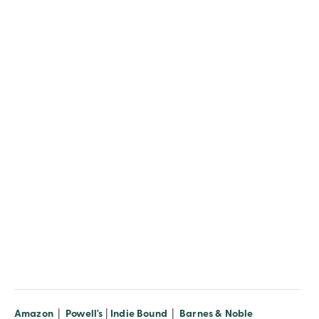
Amazon
|
Powell's
|
Indie Bound
|
Barnes & Noble