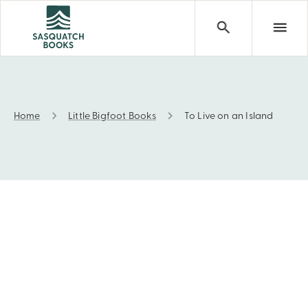
Home
Little Bigfoot Books
To Live on an Island
To Live on an Island