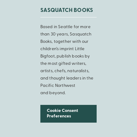
SASQUATCH BOOKS
Based in Seattle for more
than 30 years, Sasquatch
Books, together with our
children’s imprint Little
Bigfoot, publish books by
the most gifted writers,
artists, chefs, naturalists,
and thought leaders in the
Pacific Northwest
and beyond.
Cookie Consent
Preferences